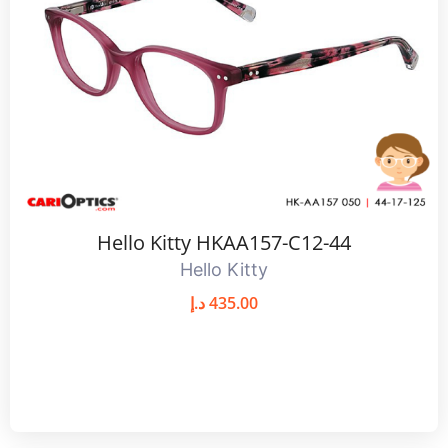
Hello Kitty HKAA157-C12-44
Hello Kitty
د.إ
435.00