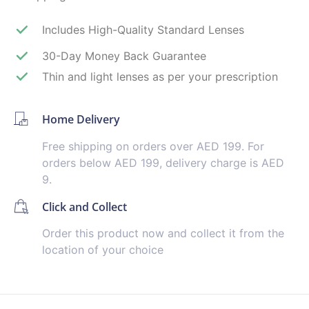
Includes High-Quality Standard Lenses
30-Day Money Back Guarantee
Thin and light lenses as per your prescription
Home Delivery
Free shipping on orders over AED 199. For
orders below AED 199, delivery charge is AED
9.
Click and Collect
Order this product now and collect it from the
location of your choice