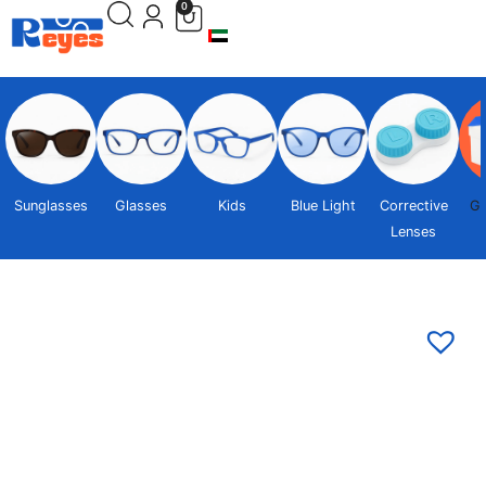
0
Sunglasses
Glasses
Kids
Blue Light
Corrective
Gi
Lenses