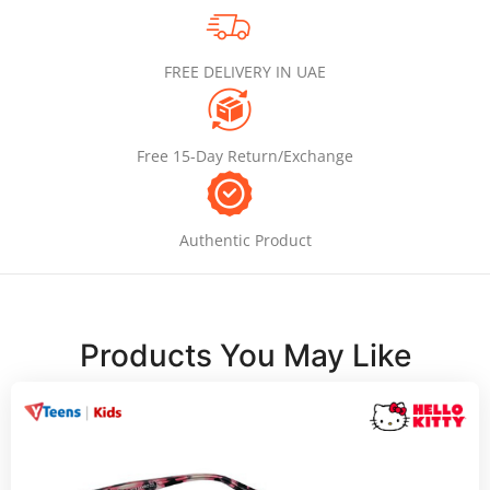
FREE DELIVERY IN UAE
Free 15-Day Return/Exchange
Authentic Product
Products You May Like