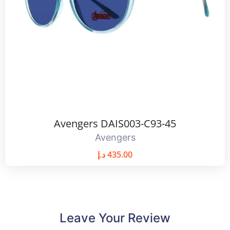
Avengers DAIS003-C93-45
Avengers
د.إ
435.00
Leave Your Review