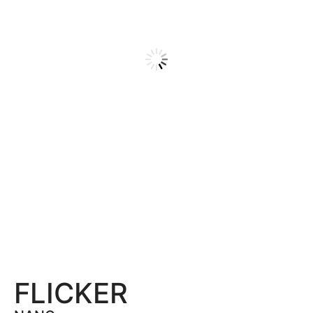
FLICKER