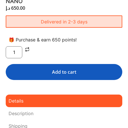
NANO
د.إ
650.00
Delivered in 2-3 days
🎁 Purchase & earn 650 points!
Add to cart
Details
Description
Shipping