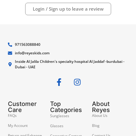
Login / Sign up to leave a review
971563088840
info@reyeskids.com
Inside Al Jalila Children's specialty hospital Al Jaddaf -burdubai -
Dubai - UAE
Customer
Top
About
Care
Categories
Reyes
FAQs
About Us
Sunglasses
My Account
Blog
Glasses
Return and Exhange
Contact Us
Corrective Contact