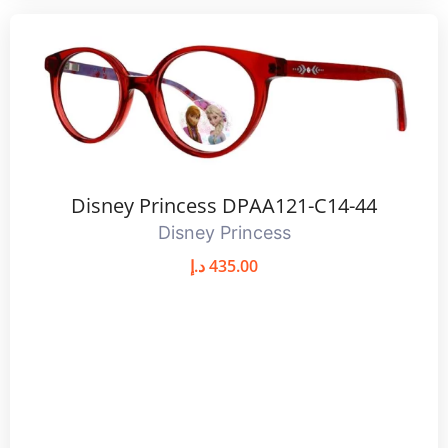
Disney Princess DPAA121-C14-44
Disney Princess
د.إ
435.00