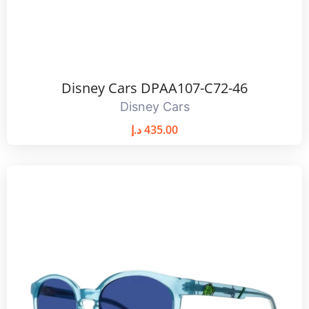
Disney Cars DPAA107-C72-46
Disney Cars
د.إ
435.00