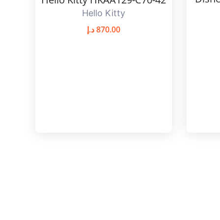
Hello Kitty
د.إ
870.00