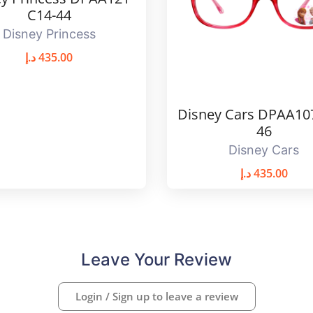
C14-44
Disney Princess
د.إ
435.00
Disney Cars DPAA10
46
Disney Cars
د.إ
435.00
Leave Your Review
Login / Sign up to leave a review