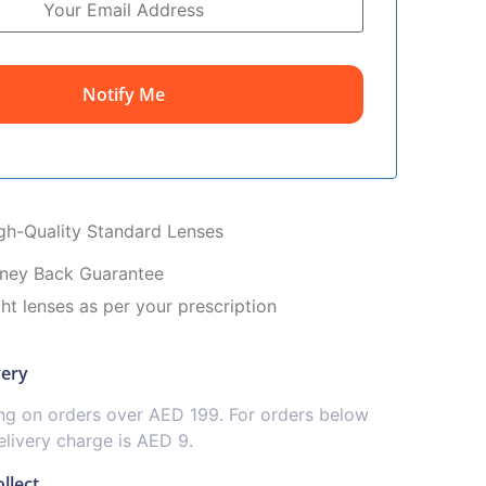
Notify Me
igh-Quality Standard Lenses
ney Back Guarantee
ght lenses as per your prescription
very
ing on orders over AED 199. For orders below
livery charge is AED 9.
llect