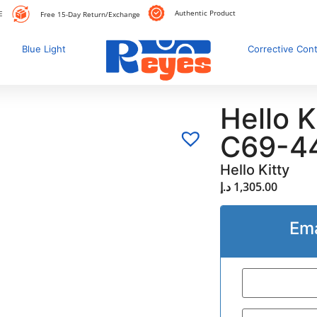
Authentic Product
E
Free 15-Day Return/Exchange
Blue Light
Corrective Con
Hello 
C69-4
Hello Kitty
د.إ
1,305.00
Ema