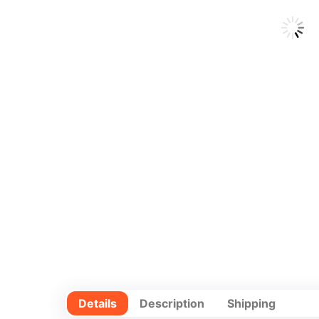
Details
Description
Shipping