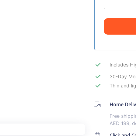
Includes H
30-Day Mo
Thin and li
Home Deli
Free shipp
AED 199, de
Click and Co