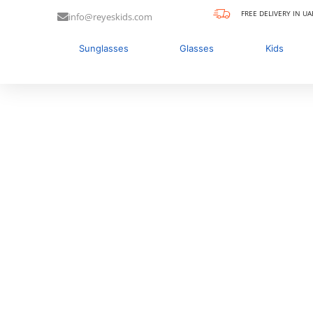
FREE DELIVERY IN UA
info@reyeskids.com
Sunglasses
Glasses
Kids