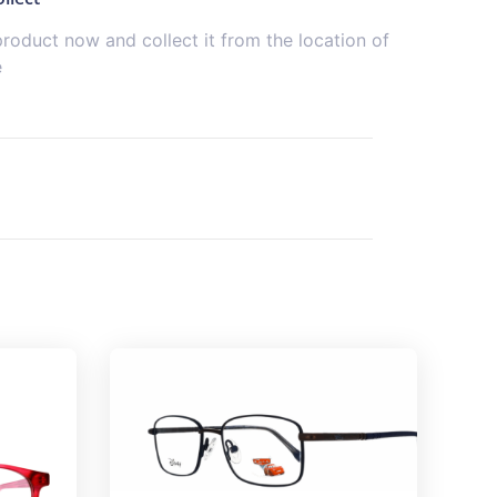
product now and collect it from the location of
e