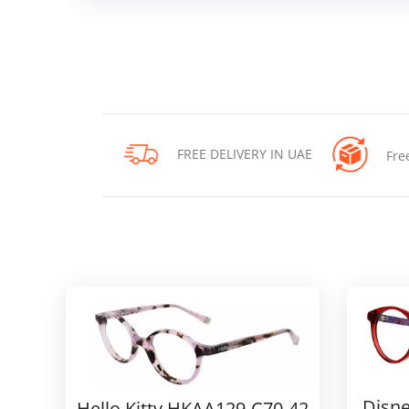
FREE DELIVERY IN UAE
Fre
Disne
Hello Kitty HKAA129-C70-42