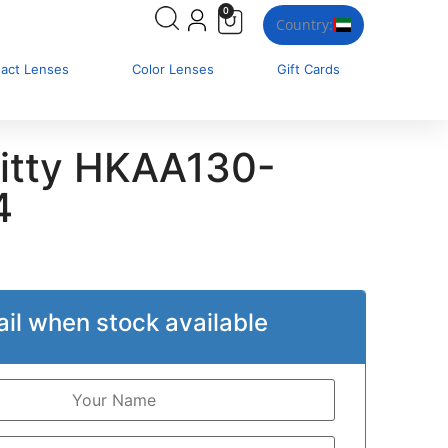
0
Country:
tact Lenses
Color Lenses
Gift Cards
Kitty HKAA130-
4
il when stock available