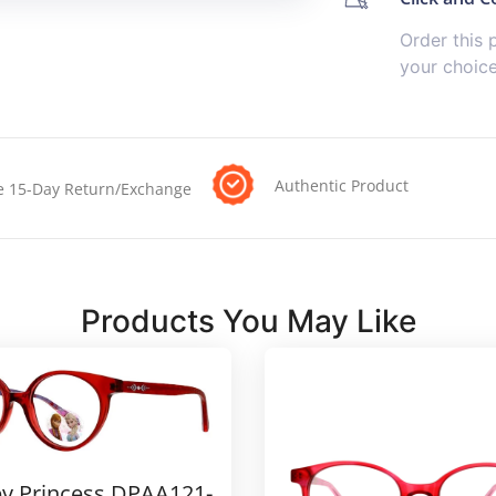
Order this 
your choic
Authentic Product
e 15-Day Return/Exchange
Products You May Like
y Princess DPAA121-