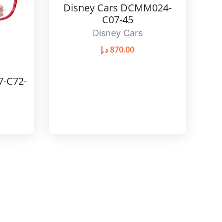
Disney Cars DCMM024-
C07-45
Disney Cars
د.إ
870.00
7-C72-