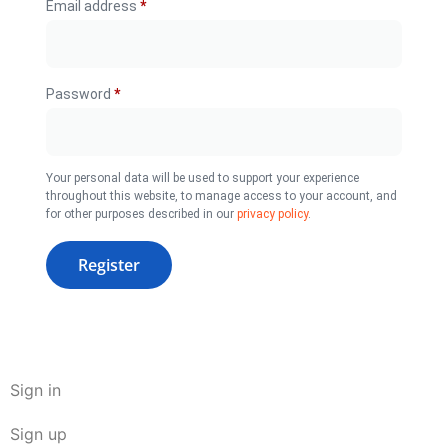
Email address
*
Password
*
Your personal data will be used to support your experience
throughout this website, to manage access to your account, and
for other purposes described in our
privacy policy
.
Register
Sign in
Sign up