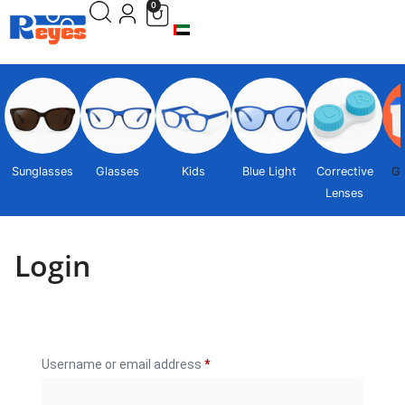
0
Sunglasses
Glasses
Kids
Blue Light
Corrective
Gi
Lenses
Login
Username or email address
*