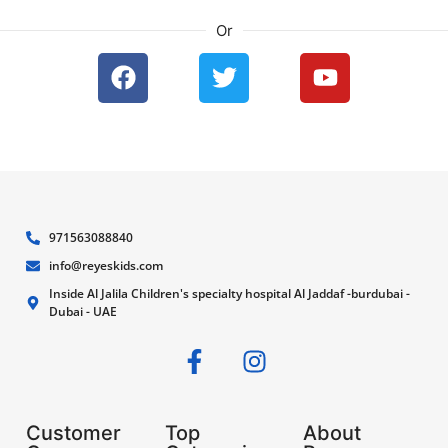
Or
971563088840
info@reyeskids.com
Inside Al Jalila Children's specialty hospital Al Jaddaf -burdubai -
Dubai - UAE
Customer
Top
About