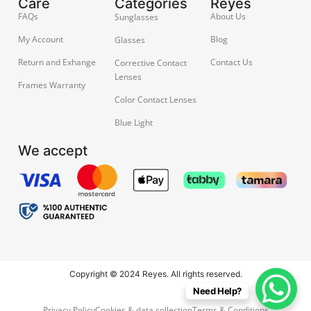
Care
Categories
Reyes
FAQs
About Us
Sunglasses
My Account
Blog
Glasses
Return and Exhange
Contact Us
Corrective Contact
Lenses
Frames Warranty
Color Contact Lenses
Blue Light
We accept
Copyright © 2024 Reyes. All rights reserved.
Need Help?
Privacy Policy
Cookies & data collection
Terms & Conditions