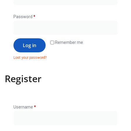
Password
*
Remember me
Log in
Lost your password?
Register
Username
*