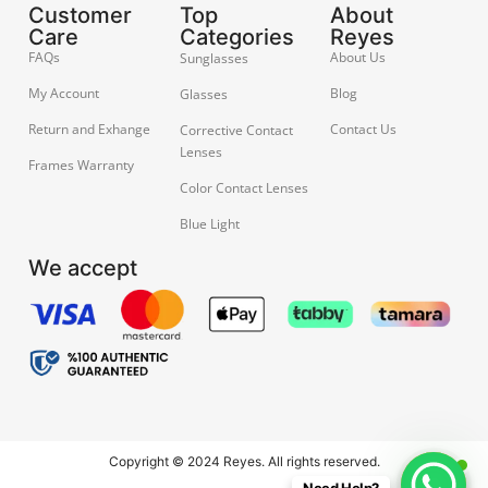
Customer
Top
About
Care
Categories
Reyes
FAQs
About Us
Sunglasses
My Account
Blog
Glasses
Return and Exhange
Contact Us
Corrective Contact
Lenses
Frames Warranty
Color Contact Lenses
Blue Light
We accept
Copyright © 2024 Reyes. All rights reserved.