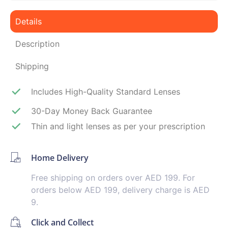
Details
Description
Shipping
Includes High-Quality Standard Lenses
30-Day Money Back Guarantee
Thin and light lenses as per your prescription
Home Delivery
Free shipping on orders over AED 199. For
orders below AED 199, delivery charge is AED
9.
Click and Collect