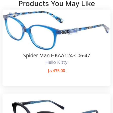
Products You May Like
Spider Man HKAA124-C06-47
Hello Kitty
د.إ
435.00