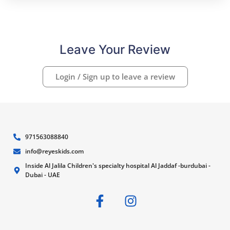
Leave Your Review
Login / Sign up to leave a review
971563088840
info@reyeskids.com
Inside Al Jalila Children's specialty hospital Al Jaddaf -burdubai -
Dubai - UAE