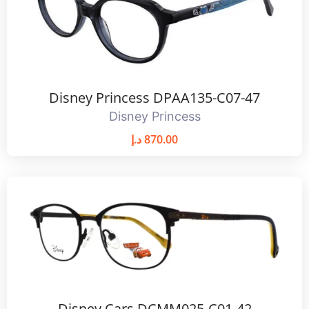
Disney Princess DPAA135-C07-47
Disney Princess
د.إ
870.00
Disney Cars DCMM025-C01-42