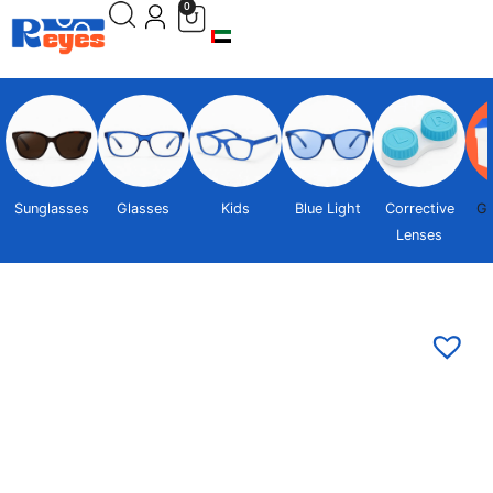
0
Sunglasses
Glasses
Kids
Blue Light
Corrective
Gi
Lenses