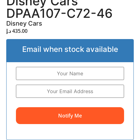
Disney Cars
DPAA107-C72-46
Disney Cars
د.إ
435.00
Email when stock available
Notify Me