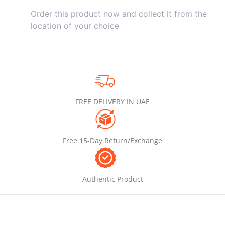
Order this product now and collect it from the
location of your choice
FREE DELIVERY IN UAE
Free 15-Day Return/Exchange
Authentic Product