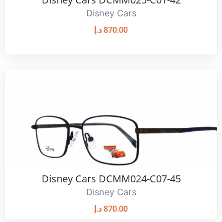
Disney Cars
د.إ
870.00
Disney Cars DCMM024-C07-45
Disney Cars
د.إ
870.00