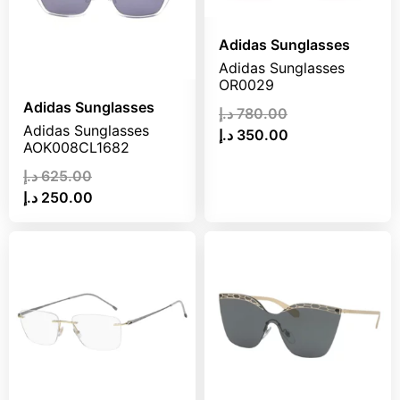
Adidas Sunglasses
Adidas Sunglasses
OR0029
Adidas Sunglasses
د.إ
780.00
Adidas Sunglasses
د.إ
350.00
AOK008CL1682
د.إ
625.00
د.إ
250.00