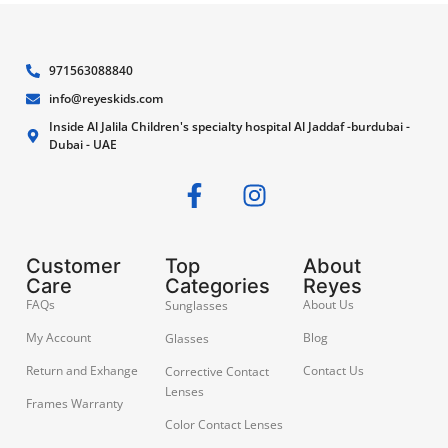
971563088840
info@reyeskids.com
Inside Al Jalila Children's specialty hospital Al Jaddaf -burdubai -
Dubai - UAE
Customer
Top
About
Care
Categories
Reyes
FAQs
About Us
Sunglasses
My Account
Blog
Glasses
Return and Exhange
Contact Us
Corrective Contact
Lenses
Frames Warranty
Color Contact Lenses