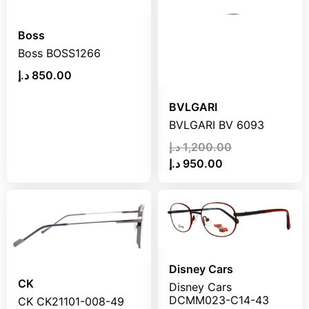
Boss
Boss BOSS1266
د.إ
850.00
BVLGARI
BVLGARI BV 6093
د.إ
1,200.00
د.إ
950.00
Disney Cars
CK
Disney Cars
DCMM023-C14-43
CK CK21101-008-49