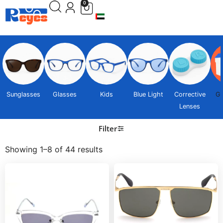
0
Sunglasses
Glasses
Kids
Blue Light
Corrective
Gi
Lenses
Filter
Showing 1–8 of 44 results