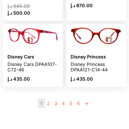
د.إ
870.00
د.إ
945.00
د.إ
500.00
Disney Cars
Disney Princess
Disney Cars DPAA107-
Disney Princess
C72-46
DPAA121-C14-44
د.إ
435.00
د.إ
435.00
1
2
3
4
5
6
→