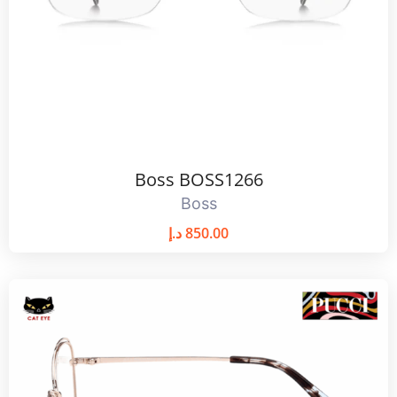
Boss BOSS1266
Boss
د.إ
850.00