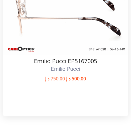
Emilio Pucci EP5167005
Emilio Pucci
د.إ
750.00
د.إ
500.00