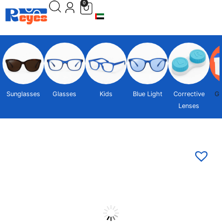
0
Sunglasses
Glasses
Kids
Blue Light
Corrective
Gi
Lenses