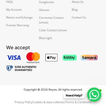
FAQs
About Us
Sunglasses
My Account
Blog
Glasses
Return and Exhange
Contact Us
Corrective Contact
Lenses
Frames Warranty
Color Contact Lenses
Blue Light
We accept
Copyright © 2024 Reyes. All rights reserved.
Need Help?
Privacy Policy
Cookies & data collection
Terms & Conditions