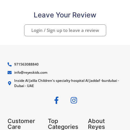
Leave Your Review
Login / Sign up to leave a review
971563088840
info@reyeskids.com
Inside Al Jalila Children's specialty hospital Al Jaddaf -burdubai -
Dubai - UAE
Customer
Top
About
Care
Categories
Reyes