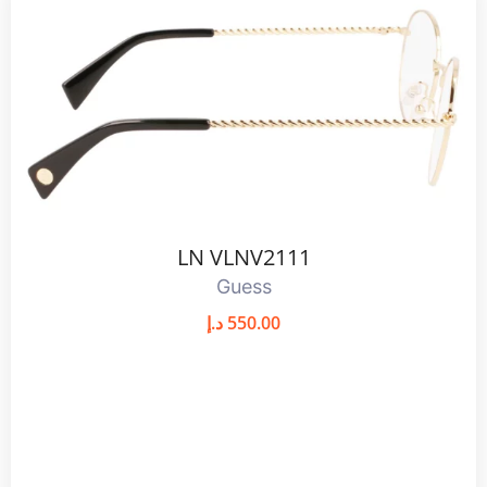
LN VLNV2111
Guess
د.إ
550.00