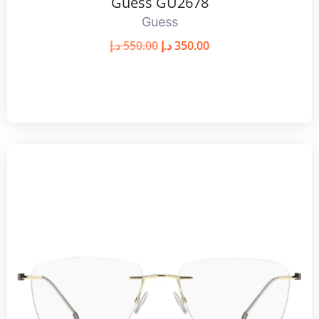
Guess GU2678
Guess
د.إ
550.00
د.إ
350.00