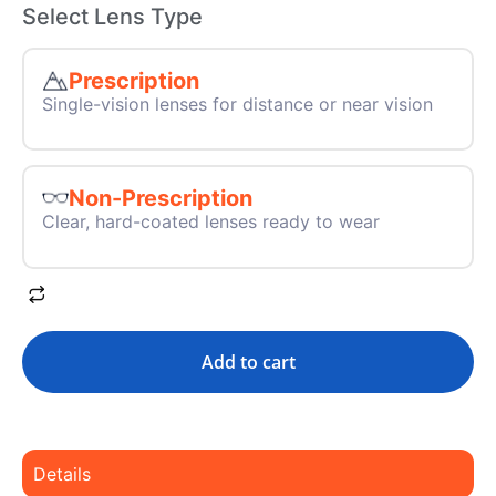
Select Lens Type
Prescription
Single-vision lenses for distance or near vision
Non-Prescription
Clear, hard-coated lenses ready to wear
Add to cart
Details