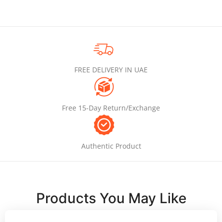
FREE DELIVERY IN UAE
Free 15-Day Return/Exchange
Authentic Product
Products You May Like