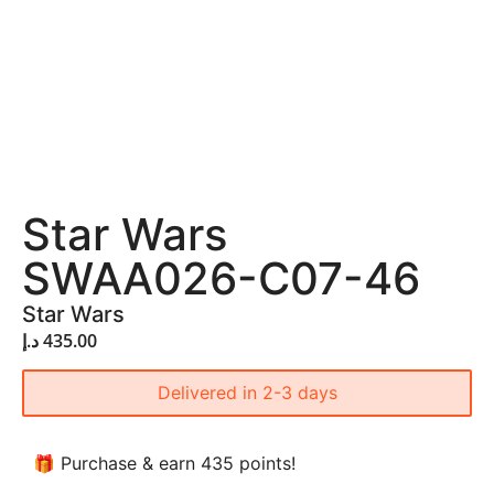
Star Wars
SWAA026-C07-46
Star Wars
د.إ
435.00
Delivered in 2-3 days
🎁 Purchase & earn 435 points!