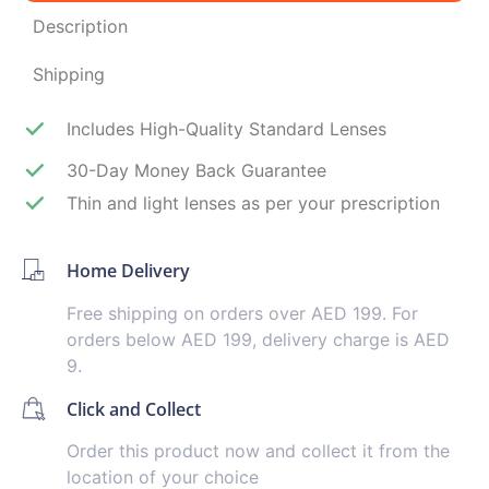
Description
Shipping
Includes High-Quality Standard Lenses
30-Day Money Back Guarantee
Thin and light lenses as per your prescription
Home Delivery
Free shipping on orders over AED 199. For
orders below AED 199, delivery charge is AED
9.
Click and Collect
Order this product now and collect it from the
location of your choice