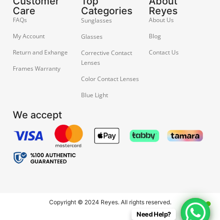
Customer
Top
About
Care
Categories
Reyes
FAQs
About Us
Sunglasses
My Account
Blog
Glasses
Return and Exhange
Contact Us
Corrective Contact
Lenses
Frames Warranty
Color Contact Lenses
Blue Light
We accept
Copyright © 2024 Reyes. All rights reserved.
Need Help?