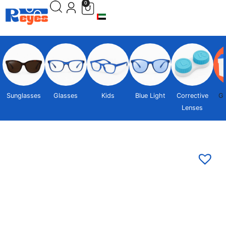
0
Sunglasses
Glasses
Kids
Blue Light
Corrective
Gi
Lenses