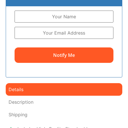
Notify Me
Details
Description
Shipping