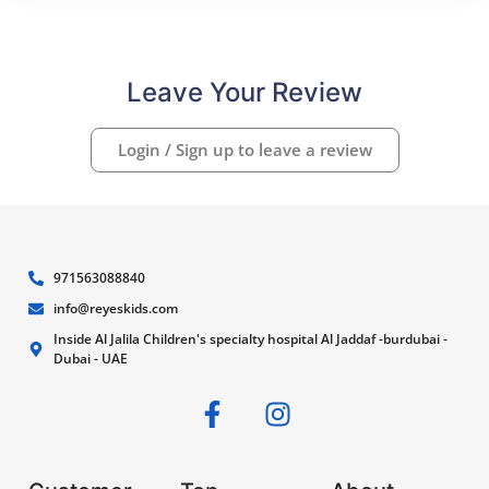
Leave Your Review
Login / Sign up to leave a review
971563088840
info@reyeskids.com
Inside Al Jalila Children's specialty hospital Al Jaddaf -burdubai -
Dubai - UAE