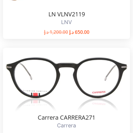
LN VLNV2119
LNV
د.إ
1,200.00
د.إ
650.00
Carrera CARRERA271
Carrera