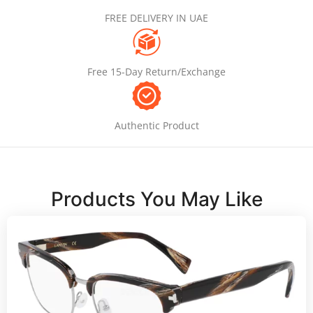
FREE DELIVERY IN UAE
Free 15-Day Return/Exchange
Authentic Product
Products You May Like