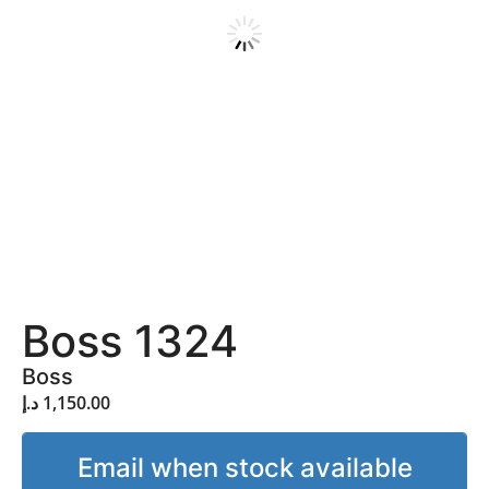
Boss 1324
Boss
د.إ
1,150.00
Email when stock available