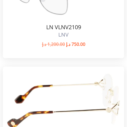
LN VLNV2109
LNV
د.إ
1,200.00
د.إ
750.00