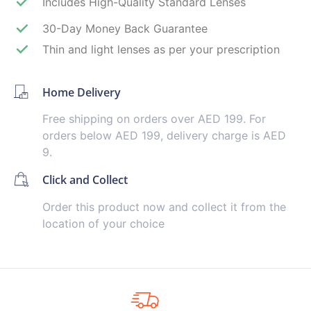
Includes High-Quality Standard Lenses
30-Day Money Back Guarantee
Thin and light lenses as per your prescription
Home Delivery
Free shipping on orders over AED 199. For
orders below AED 199, delivery charge is AED
9.
Click and Collect
Order this product now and collect it from the
location of your choice