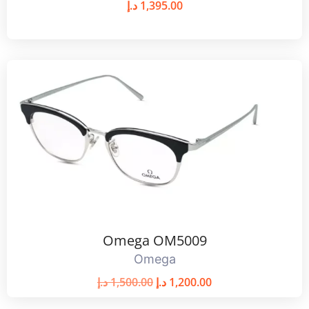
د.إ
1,395.00
Omega OM5009
Omega
د.إ
1,500.00
د.إ
1,200.00