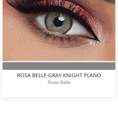
ROSA BELLE-GRAY KNIGHT PLANO
Rosa Belle