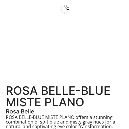
ROSA BELLE-BLUE
MISTE PLANO
Rosa Belle
ROSA BELLE-BLUE MISTE PLANO offers a stunning
combination of soft blue and misty gray hues for a
natural and captivating eye color transformation.