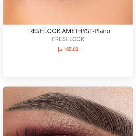
FRESHLOOK AMETHYST-Plano
FRESHLOOK
د.إ
165.00