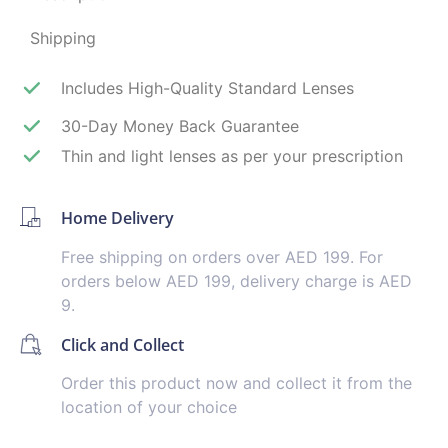
Shipping
Includes High-Quality Standard Lenses
30-Day Money Back Guarantee
Thin and light lenses as per your prescription
Home Delivery
Free shipping on orders over AED 199. For
orders below AED 199, delivery charge is AED
9.
Click and Collect
Order this product now and collect it from the
location of your choice