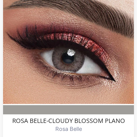
ROSA BELLE-CLOUDY BLOSSOM PLANO
Rosa Belle