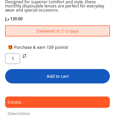
Designed for superior comfort and style, these
monthly disposable lenses are perfect for everyday
wear and special occasions.
د.إ
139.00
Delivered in 2-3 days
🎁 Purchase & earn 139 points!
Add to cart
Details
Description