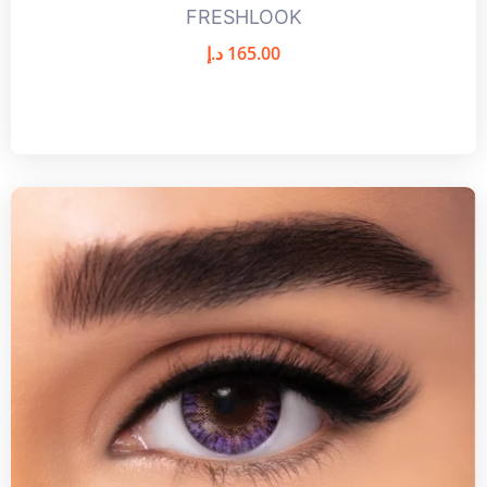
FRESHLOOK
د.إ
165.00