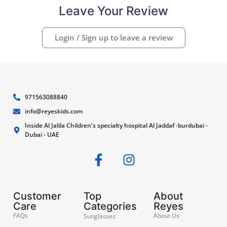
Leave Your Review
Login / Sign up to leave a review
971563088840
info@reyeskids.com
Inside Al Jalila Children's specialty hospital Al Jaddaf -burdubai -
Dubai - UAE
Customer
Top
About
Care
Categories
Reyes
FAQs
About Us
Sunglasses