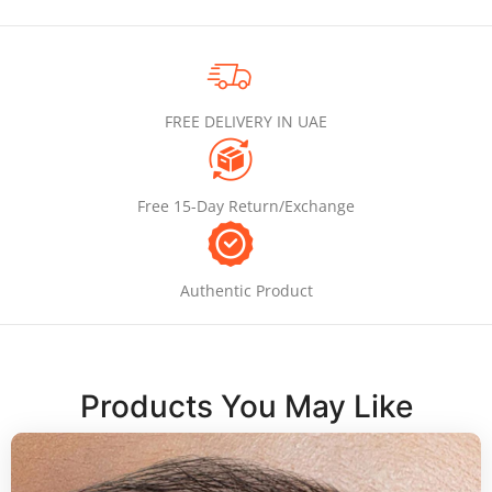
FREE DELIVERY IN UAE
Free 15-Day Return/Exchange
Authentic Product
Products You May Like