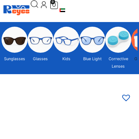
0
Sunglasses
Glasses
Kids
Blue Light
Corrective
Gi
Lenses