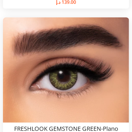
د.إ
139.00
FRESHLOOK GEMSTONE GREEN-Plano