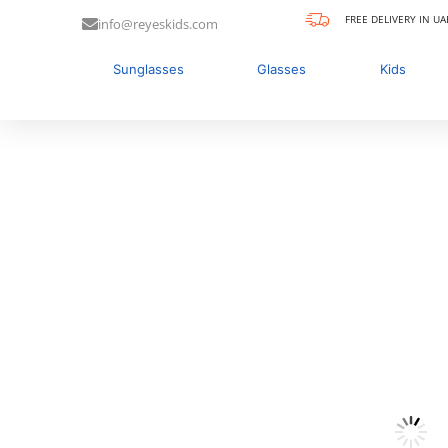
FREE DELIVERY IN UA
info@reyeskids.com
Sunglasses
Glasses
Kids