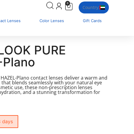
0
Country:
tact Lenses
Color Lenses
Gift Cards
LOOK PURE
-Plano
AZEL-Plano contact lenses deliver a warm and
 that blends seamlessly with your natural eye
osmetic use, these non-prescription lenses
hydration, and a stunning transformation for
3 days