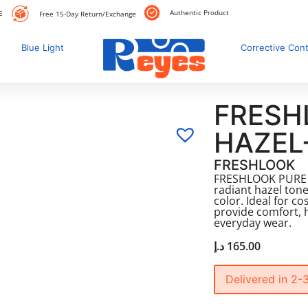
Authentic Product
E
Free 15-Day Return/Exchange
Blue Light
Corrective Con
FRESH
HAZEL
FRESHLOOK
FRESHLOOK PURE H
radiant hazel tone
color. Ideal for c
provide comfort, 
everyday wear.
د.إ
165.00
Delivered in 2-