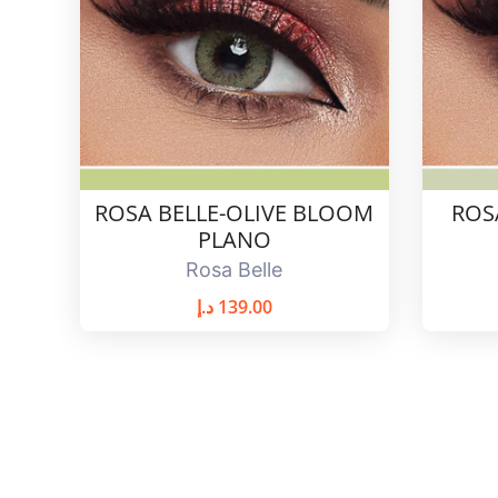
ROSA BELLE-OLIVE BLOOM
ROS
PLANO
Rosa Belle
د.إ
139.00