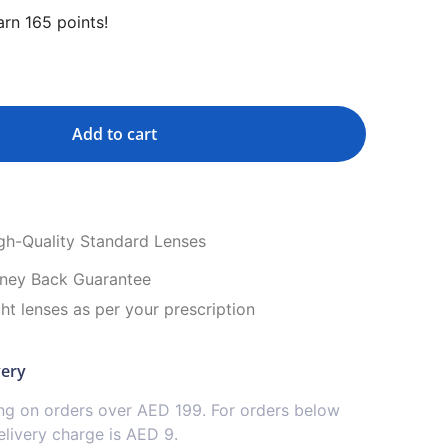
rn 165 points!
Add to cart
igh-Quality Standard Lenses
ney Back Guarantee
ght lenses as per your prescription
very
ing on orders over AED 199. For orders below
livery charge is AED 9.