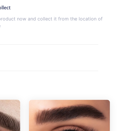
llect
product now and collect it from the location of
e