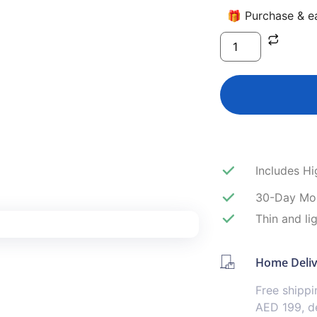
🎁 Purchase & ea
Includes H
30-Day Mo
Thin and li
Home Deli
Free shipp
AED 199, de