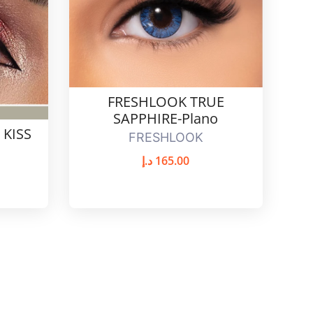
FRESHLOOK TRUE
SAPPHIRE-Plano
 KISS
FRESHLOOK
د.إ
165.00