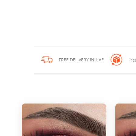
FREE DELIVERY IN UAE
Fre