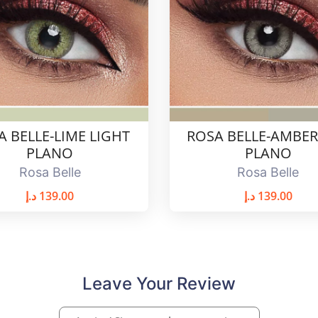
A BELLE-LIME LIGHT
ROSA BELLE-AMBER
PLANO
PLANO
Rosa Belle
Rosa Belle
د.إ
139.00
د.إ
139.00
Leave Your Review