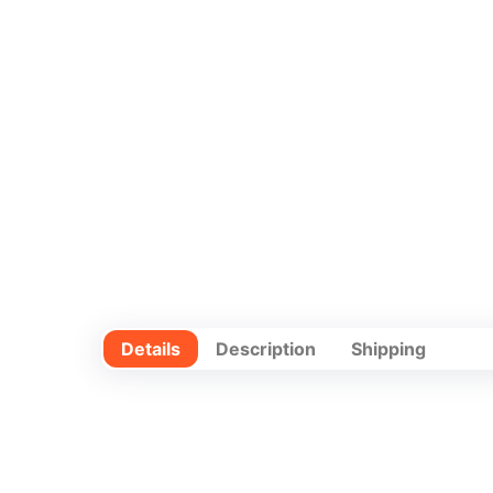
Details
Description
Shipping