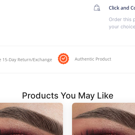
Click and Co
Order this 
your choic
Authentic Product
e 15-Day Return/Exchange
Products You May Like