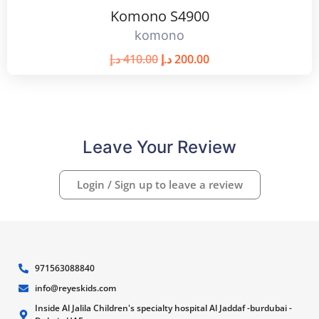
Komono S4900
komono
د.إ
410.00
د.إ
200.00
Leave Your Review
Login / Sign up to leave a review
971563088840
info@reyeskids.com
Inside Al Jalila Children's specialty hospital Al Jaddaf -burdubai -