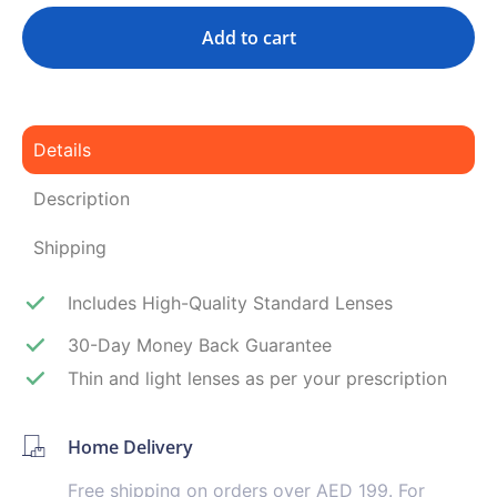
Add to cart
Details
Description
Shipping
Includes High-Quality Standard Lenses
30-Day Money Back Guarantee
Thin and light lenses as per your prescription
Home Delivery
Free shipping on orders over AED 199. For