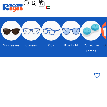
0
Sunglasses
Glasses
Kids
Blue Light
Corrective
Gi
Lenses