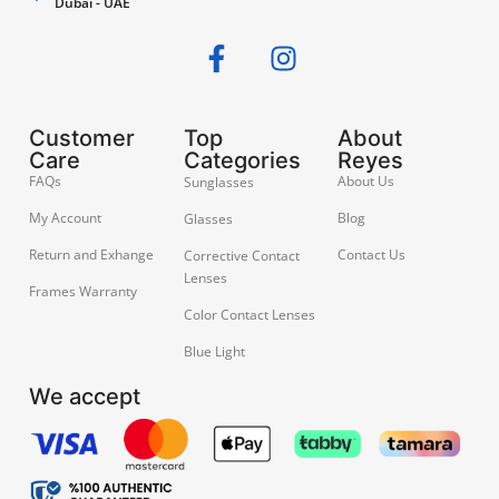
Dubai - UAE
Customer
Top
About
Care
Categories
Reyes
FAQs
About Us
Sunglasses
My Account
Blog
Glasses
Return and Exhange
Contact Us
Corrective Contact
Lenses
Frames Warranty
Color Contact Lenses
Blue Light
We accept