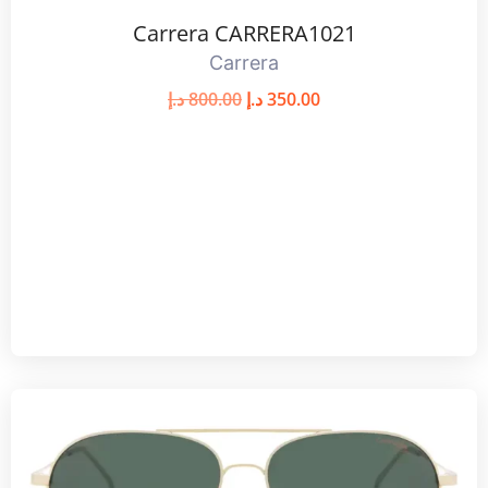
Carrera CARRERA1021
Carrera
د.إ
800.00
د.إ
350.00