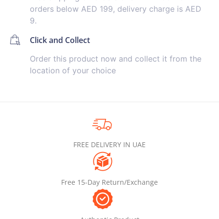
orders below AED 199, delivery charge is AED
9.
Click and Collect
Order this product now and collect it from the
location of your choice
FREE DELIVERY IN UAE
Free 15-Day Return/Exchange