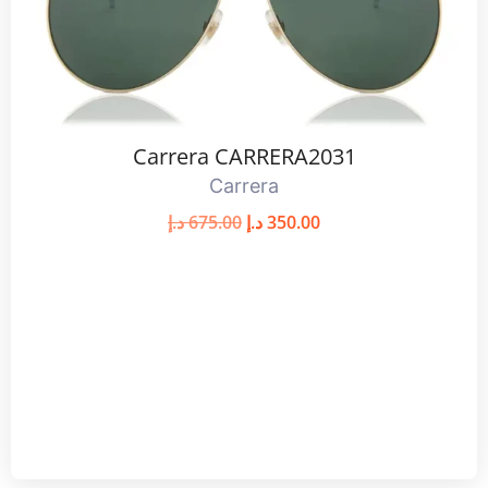
Carrera CARRERA2031
Carrera
د.إ
675.00
د.إ
350.00