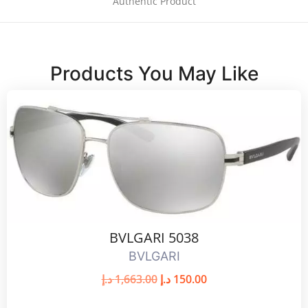
Authentic Product
Products You May Like
BVLGARI 5038
BVLGARI
د.إ
1,663.00
د.إ
150.00