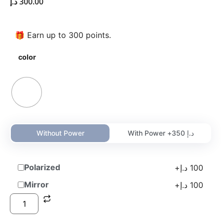
د.إ
300.00
🎁 Earn up to 300 points.
color
Without Power
With Power +
350
د.إ
Polarized
+
د.إ
100
Mirror
+
د.إ
100