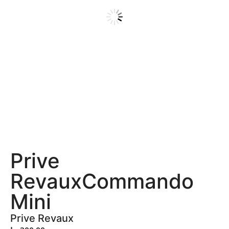
Prive
RevauxCommando
Mini
Prive Revaux