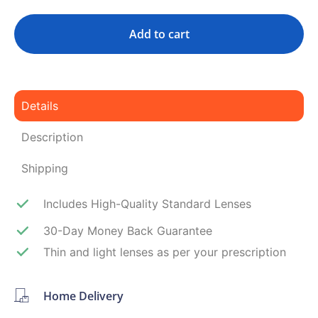
Add to cart
Details
Description
Shipping
Includes High-Quality Standard Lenses
30-Day Money Back Guarantee
Thin and light lenses as per your prescription
Home Delivery