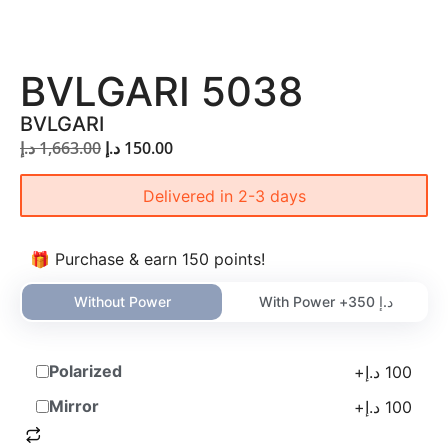
BVLGARI 5038
BVLGARI
د.إ
1,663.00
د.إ
150.00
Delivered in 2-3 days
🎁 Purchase & earn 150 points!
Without Power
With Power +
350
د.إ
Polarized
+
د.إ
100
Mirror
+
د.إ
100