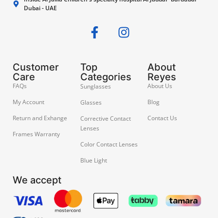
Dubai - UAE
Customer
Top
About
Care
Categories
Reyes
FAQs
About Us
Sunglasses
My Account
Blog
Glasses
Return and Exhange
Contact Us
Corrective Contact
Lenses
Frames Warranty
Color Contact Lenses
Blue Light
We accept