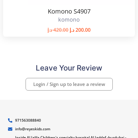
Komono S4907
komono
د.إ
420.00
د.إ
200.00
Leave Your Review
Login / Sign up to leave a review
971563088840
info@reyeskids.com
Inside Al Jalila Children's specialty hospital Al Jaddaf -burdubai -