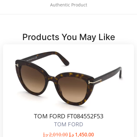
Authentic Product
Products You May Like
TOM FORD FT084552F53
TOM FORD
د.إ
2,010.00
د.إ
1,450.00