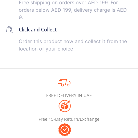
Free shipping on orders over AED 199. For
orders below AED 199, delivery charge is AED
9.
Click and Collect
Order this product now and collect it from the
location of your choice
FREE DELIVERY IN UAE
Free 15-Day Return/Exchange