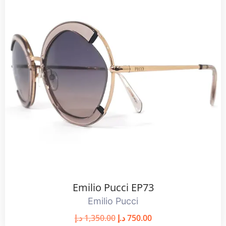
Emilio Pucci EP73
Emilio Pucci
د.إ
1,350.00
د.إ
750.00