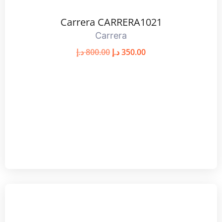
Carrera CARRERA1021
Carrera
د.إ
800.00
د.إ
350.00