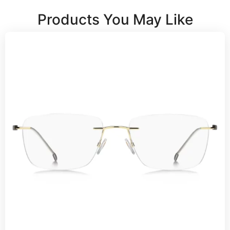
Products You May Like