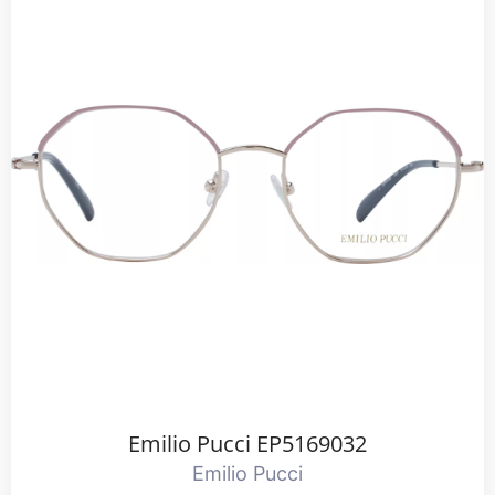
Emilio Pucci EP5169032
Emilio Pucci