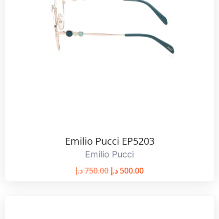
Emilio Pucci EP5203
Emilio Pucci
د.إ
750.00
د.إ
500.00