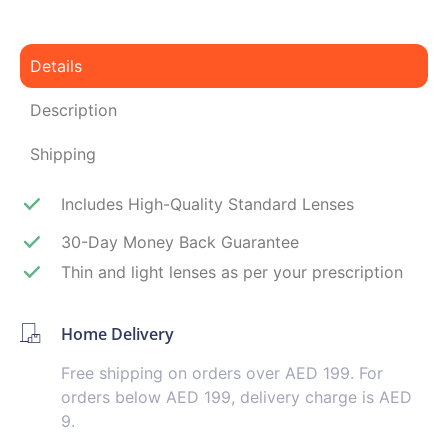
Details
Description
Shipping
Includes High-Quality Standard Lenses
30-Day Money Back Guarantee
Thin and light lenses as per your prescription
Home Delivery
Free shipping on orders over AED 199. For
orders below AED 199, delivery charge is AED
9.