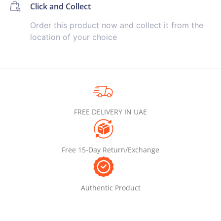
Click and Collect
Order this product now and collect it from the
location of your choice
FREE DELIVERY IN UAE
Free 15-Day Return/Exchange
Authentic Product