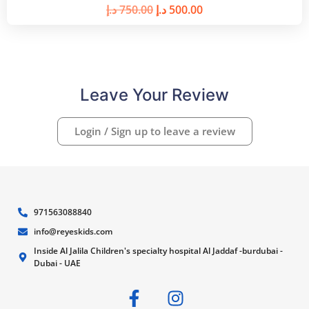
د.إ
750.00
د.إ
500.00
Leave Your Review
Login / Sign up to leave a review
971563088840
info@reyeskids.com
Inside Al Jalila Children's specialty hospital Al Jaddaf -burdubai -
Dubai - UAE