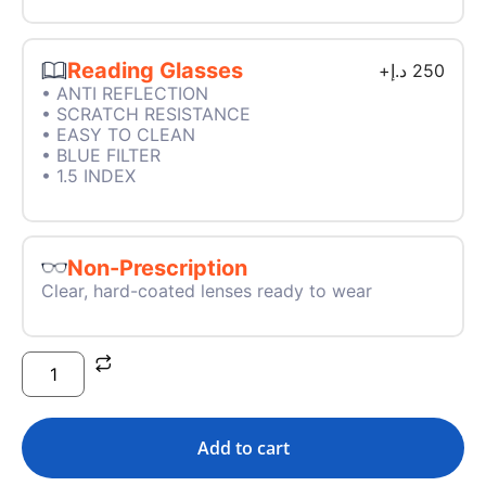
Reading Glasses
+
د.إ
250
• ANTI REFLECTION
• SCRATCH RESISTANCE
• EASY TO CLEAN
• BLUE FILTER
• 1.5 INDEX
Non-Prescription
Clear, hard-coated lenses ready to wear
Add to cart