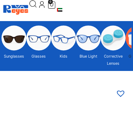
0
Sunglasses
Glasses
Kids
Blue Light
Corrective
Gi
Lenses