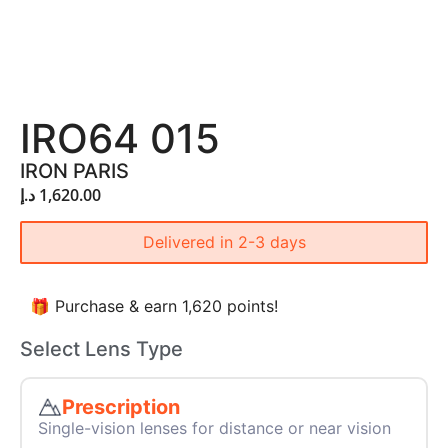
IRO64 015
IRON PARIS
د.إ
1,620.00
Delivered in 2-3 days
🎁 Purchase & earn 1,620 points!
Select Lens Type
Prescription
Single-vision lenses for distance or near vision