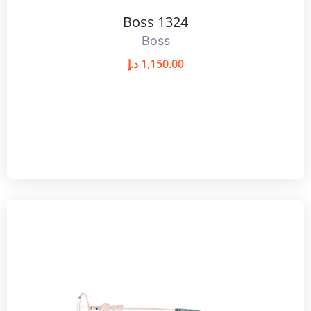
Boss 1324
Boss
د.إ
1,150.00