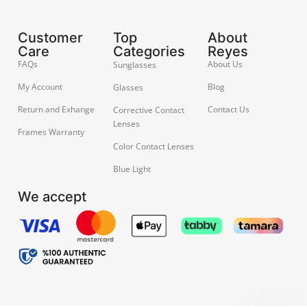
Customer
Top
About
Care
Categories
Reyes
FAQs
About Us
Sunglasses
My Account
Blog
Glasses
Return and Exhange
Contact Us
Corrective Contact
Lenses
Frames Warranty
Color Contact Lenses
Blue Light
We accept