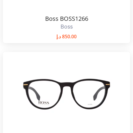
Boss BOSS1266
Boss
د.إ
850.00