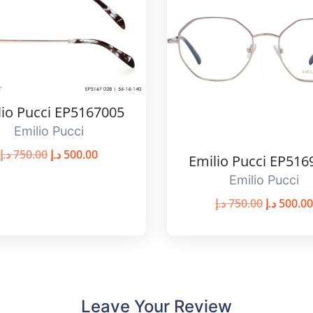
lio Pucci EP5167005
Emilio Pucci
د.إ
750.00
د.إ
500.00
Emilio Pucci EP516
Emilio Pucci
د.إ
750.00
د.إ
500.00
Leave Your Review