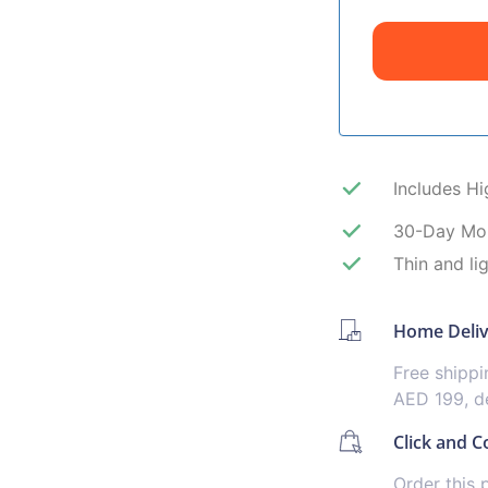
Includes H
30-Day Mo
Thin and li
Home Deli
Free shipp
AED 199, de
Click and Co
Order this 