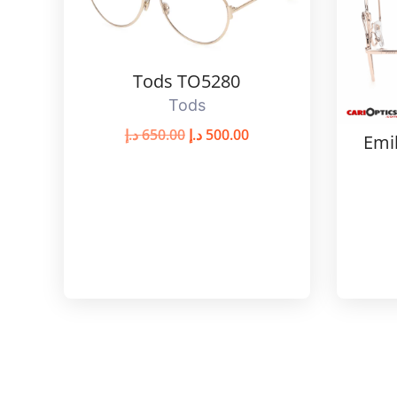
Tods TO5280
Tods
د.إ
650.00
د.إ
500.00
Emi