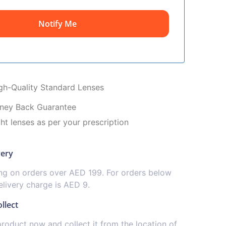
Notify Me
igh-Quality Standard Lenses
ney Back Guarantee
ght lenses as per your prescription
very
ing on orders over AED 199. For orders below
livery charge is AED 9.
llect
product now and collect it from the location of