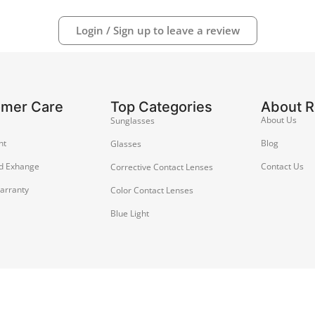
Login / Sign up to leave a review
omer Care
Top Categories
About 
About Us
Sunglasses
nt
Blog
Glasses
d Exhange
Contact Us
Corrective Contact Lenses
arranty
Color Contact Lenses
Blue Light