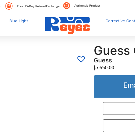
Authentic Product
E
Free 15-Day Return/Exchange
Blue Light
Corrective Con
Guess
Guess
د.إ
650.00
Ema