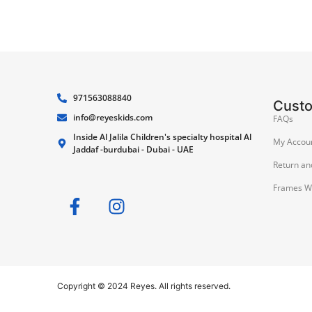
971563088840
Cust
info@reyeskids.com
FAQs
Inside Al Jalila Children's specialty hospital Al
My Accou
Jaddaf -burdubai - Dubai - UAE
Return an
Frames W
Copyright © 2024 Reyes. All rights reserved.