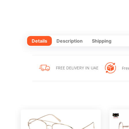
Details
Description
Shipping
FREE DELIVERY IN UAE
Fre