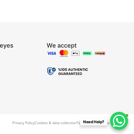
Reyes
We accept
Need Help?
Privacy Policy
Cookies & data collection
Terms & Conditions