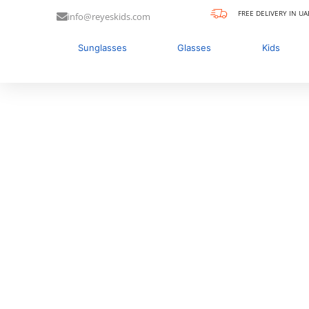
FREE DELIVERY IN UA
info@reyeskids.com
Sunglasses
Glasses
Kids