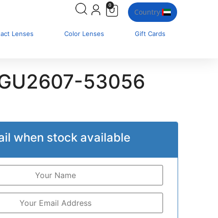
0
Country:
tact Lenses
Color Lenses
Gift Cards
 GU2607-53056
il when stock available