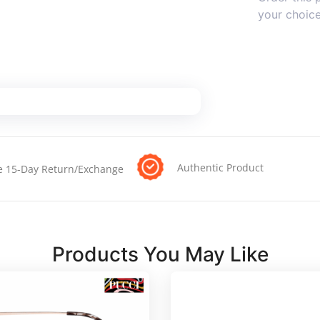
your choic
Authentic Product
e 15-Day Return/Exchange
Products You May Like