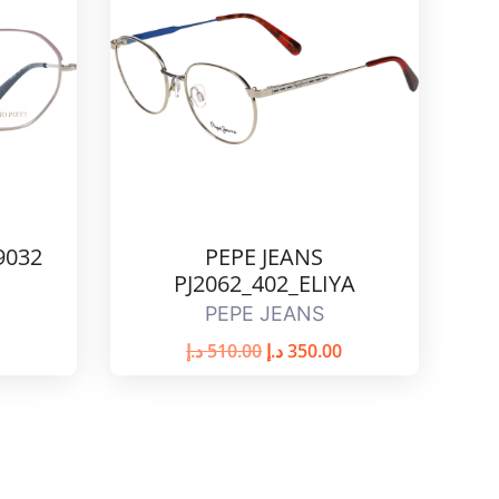
9032
PEPE JEANS
PJ2062_402_ELIYA
PEPE JEANS
د.إ
510.00
د.إ
350.00