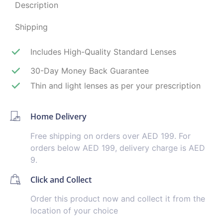
Description
Shipping
Includes High-Quality Standard Lenses
30-Day Money Back Guarantee
Thin and light lenses as per your prescription
Home Delivery
Free shipping on orders over AED 199. For
orders below AED 199, delivery charge is AED
9.
Click and Collect
Order this product now and collect it from the
location of your choice