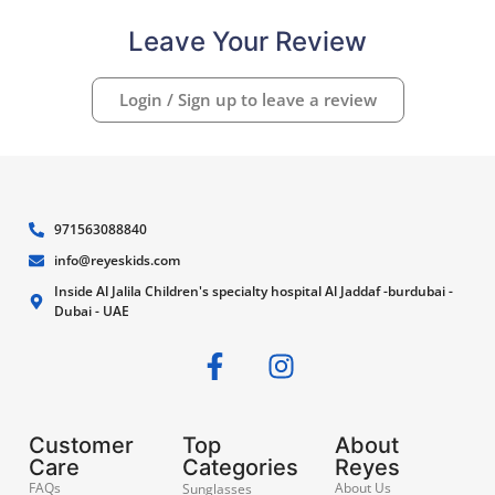
Leave Your Review
Login / Sign up to leave a review
971563088840
info@reyeskids.com
Inside Al Jalila Children's specialty hospital Al Jaddaf -burdubai -
Dubai - UAE
Customer
Top
About
Care
Categories
Reyes
FAQs
About Us
Sunglasses