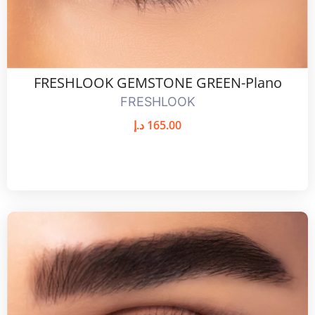
FRESHLOOK GEMSTONE GREEN-Plano
FRESHLOOK
د.إ
165.00