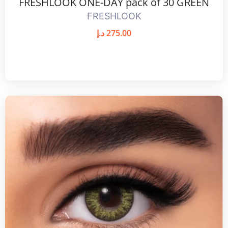
FRESHLOOK ONE-DAY pack of 30 GREEN
FRESHLOOK
د.إ
275.00