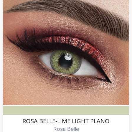
ROSA BELLE-LIME LIGHT PLANO
Rosa Belle