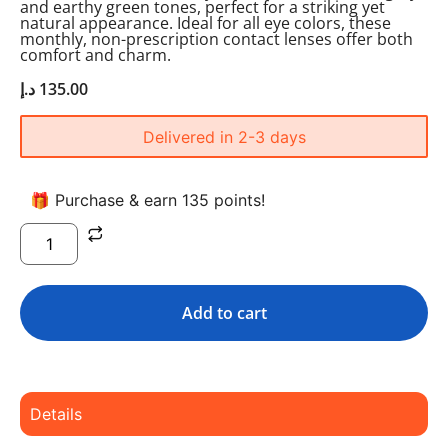
and earthy green tones, perfect for a striking yet
natural appearance. Ideal for all eye colors, these
monthly, non-prescription contact lenses offer both
comfort and charm.
د.إ
135.00
Delivered in 2-3 days
🎁 Purchase & earn 135 points!
Add to cart
Details