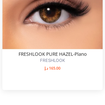
FRESHLOOK PURE HAZEL-Plano
FRESHLOOK
د.إ
165.00