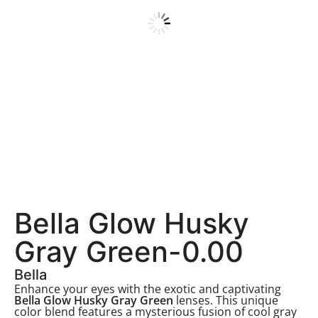
Bella Glow Husky
Gray Green-0.00
Bella
Enhance your eyes with the exotic and captivating
Bella Glow Husky Gray Green
lenses. This unique
color blend features a mysterious fusion of cool gray