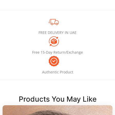
FREE DELIVERY IN UAE
Free 15-Day Return/Exchange
Authentic Product
Products You May Like