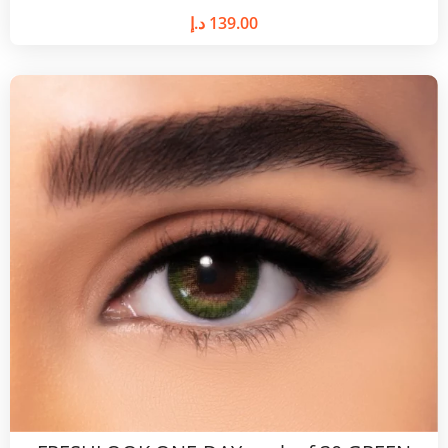
د.إ
139.00