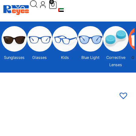
0
Sunglasses
Glasses
Kids
Blue Light
Corrective
Gi
Lenses