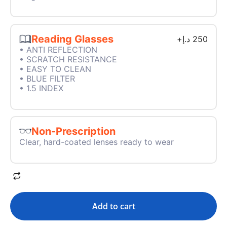
Reading Glasses
+
د.إ
250
• ANTI REFLECTION
• SCRATCH RESISTANCE
• EASY TO CLEAN
• BLUE FILTER
• 1.5 INDEX
Non-Prescription
Clear, hard-coated lenses ready to wear
Add to cart