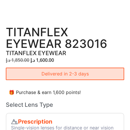
TITANFLEX
EYEWEAR 823016
TITANFLEX EYEWEAR
د.إ
1,850.00
د.إ
1,600.00
Delivered in 2-3 days
🎁 Purchase & earn 1,600 points!
Select Lens Type
Prescription
Single-vision lenses for distance or near vision