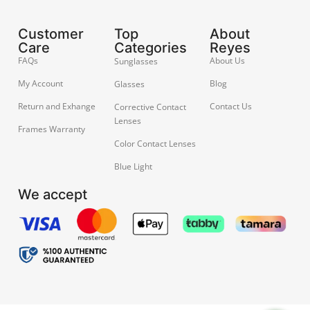
Customer
Top
About
Care
Categories
Reyes
FAQs
About Us
Sunglasses
My Account
Blog
Glasses
Return and Exhange
Contact Us
Corrective Contact
Lenses
Frames Warranty
Color Contact Lenses
Blue Light
We accept