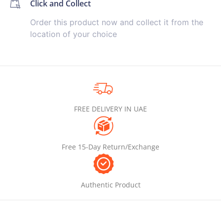
Click and Collect
Order this product now and collect it from the
location of your choice
FREE DELIVERY IN UAE
Free 15-Day Return/Exchange
Authentic Product