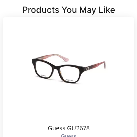
Products You May Like
Guess GU2678
Guess