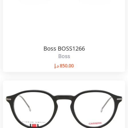
Boss BOSS1266
Boss
د.إ
850.00