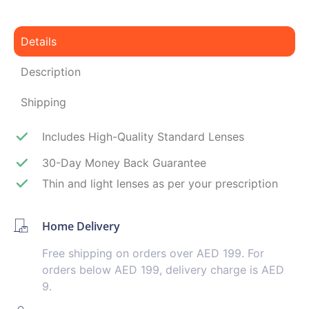
Details
Description
Shipping
Includes High-Quality Standard Lenses
30-Day Money Back Guarantee
Thin and light lenses as per your prescription
Home Delivery
Free shipping on orders over AED 199. For
orders below AED 199, delivery charge is AED
9.