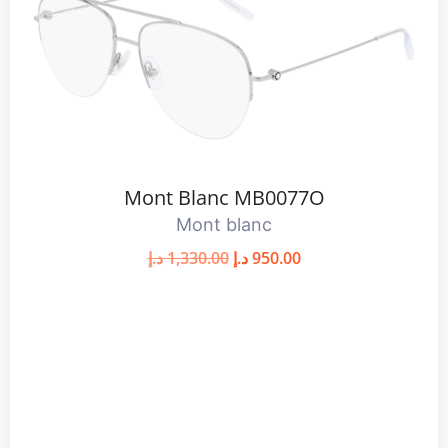
Mont Blanc MB0077O
Mont blanc
د.إ
1,330.00
د.إ
950.00