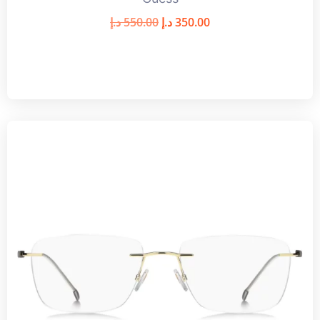
د.إ
550.00
د.إ
350.00