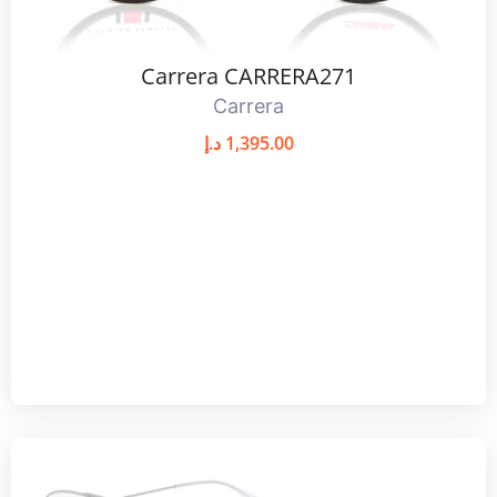
Carrera CARRERA271
Carrera
د.إ
1,395.00