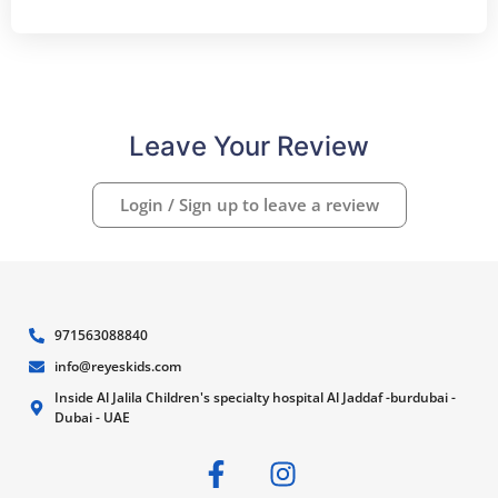
Leave Your Review
Login / Sign up to leave a review
971563088840
info@reyeskids.com
Inside Al Jalila Children's specialty hospital Al Jaddaf -burdubai -
Dubai - UAE