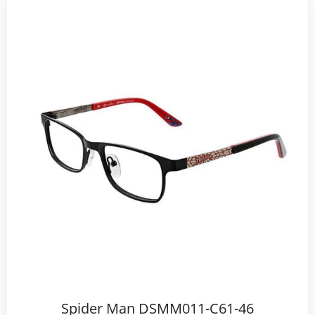
Spider Man DSMM011-C61-46