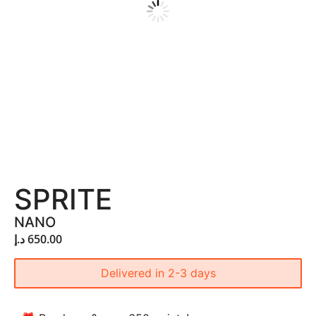
SPRITE
NANO
د.إ
650.00
Delivered in 2-3 days