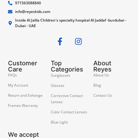
971563088840
info@reyeskids.com
Inside Al Jalila Children's specialty hospital Al Jaddaf -burdubai -
Dubai - UAE
Customer
Top
About
Care
Categories
Reyes
FAQs
About Us
Sunglasses
My Account
Blog
Glasses
Return and Exhange
Contact Us
Corrective Contact
Lenses
Frames Warranty
Color Contact Lenses
Blue Light
We accept