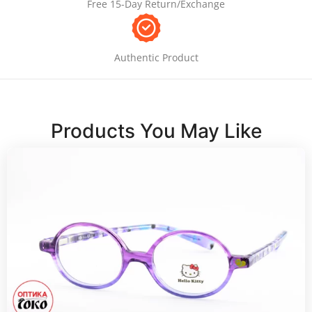
Free 15-Day Return/Exchange
Authentic Product
Products You May Like