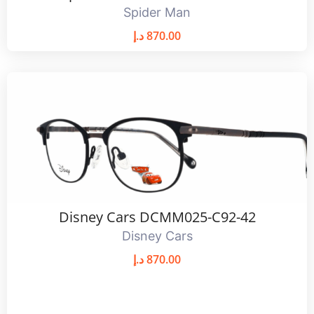
Spider Man
د.إ
870.00
Disney Cars DCMM025-C92-42
Disney Cars
د.إ
870.00