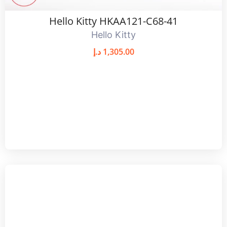
Hello Kitty HKAA121-C68-41
Hello Kitty
د.إ
1,305.00