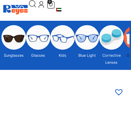
0
Sunglasses
Glasses
Kids
Blue Light
Corrective
Gi
Lenses