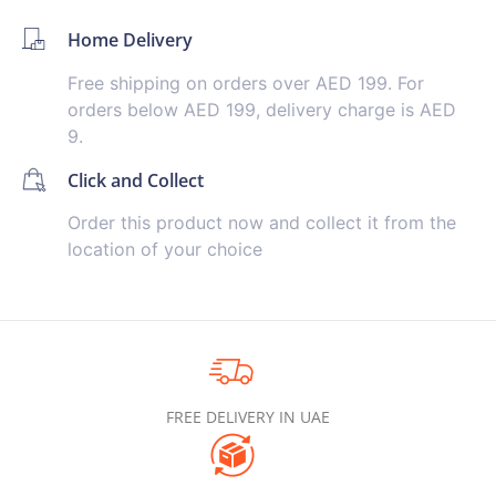
Home Delivery
Free shipping on orders over AED 199. For
orders below AED 199, delivery charge is AED
9.
Click and Collect
Order this product now and collect it from the
location of your choice
FREE DELIVERY IN UAE