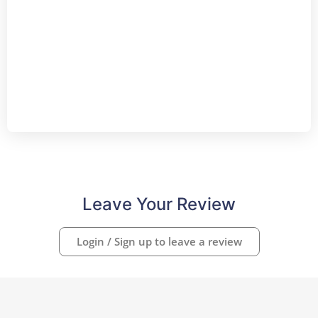
Leave Your Review
Login / Sign up to leave a review