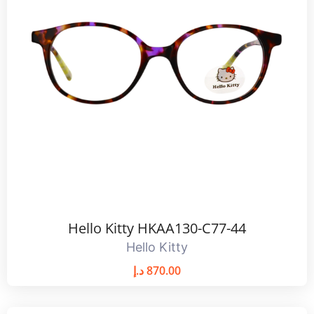
Hello Kitty HKAA130-C77-44
Hello Kitty
د.إ
870.00