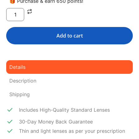
🎁 Purchase & earn 650 points!
Add to cart
Details
Description
Shipping
Includes High-Quality Standard Lenses
30-Day Money Back Guarantee
Thin and light lenses as per your prescription