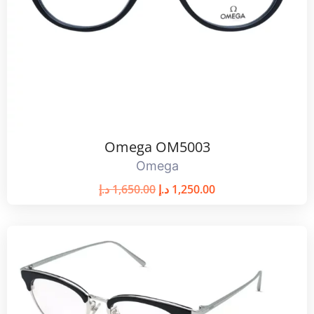
Omega OM5003
Omega
د.إ
1,650.00
د.إ
1,250.00