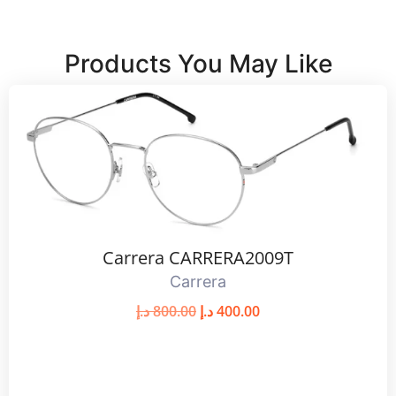
Products You May Like
Carrera CARRERA2009T
Carrera
د.إ
800.00
د.إ
400.00