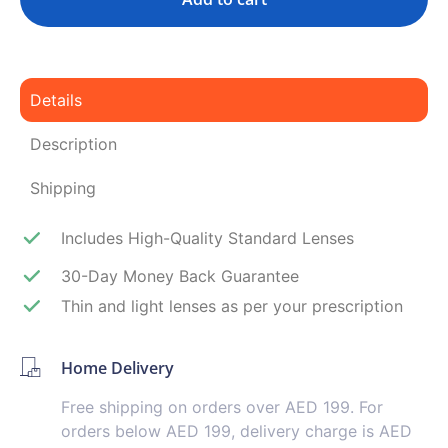
Details
Description
Shipping
Includes High-Quality Standard Lenses
30-Day Money Back Guarantee
Thin and light lenses as per your prescription
Home Delivery
Free shipping on orders over AED 199. For
orders below AED 199, delivery charge is AED