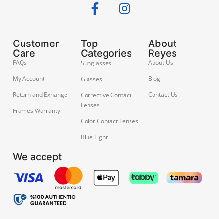
Customer
Top
About
Care
Categories
Reyes
FAQs
About Us
Sunglasses
My Account
Blog
Glasses
Return and Exhange
Contact Us
Corrective Contact
Lenses
Frames Warranty
Color Contact Lenses
Blue Light
We accept