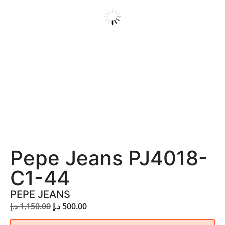
Pepe Jeans PJ4018-
C1-44
PEPE JEANS
د.إ
1,150.00
د.إ
500.00