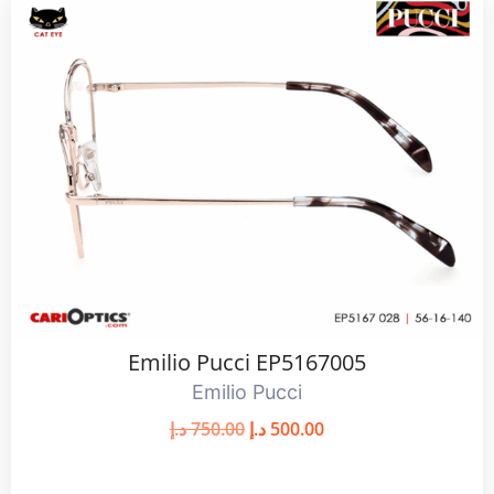
Emilio Pucci EP5167005
Emilio Pucci
د.إ
750.00
د.إ
500.00