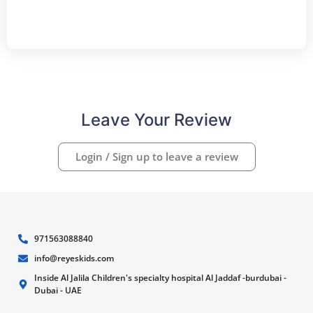
Leave Your Review
Login / Sign up to leave a review
971563088840
info@reyeskids.com
Inside Al Jalila Children's specialty hospital Al Jaddaf -burdubai -
Dubai - UAE