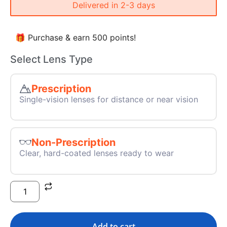
Delivered in 2-3 days
🎁 Purchase & earn 500 points!
Select Lens Type
Prescription
Single-vision lenses for distance or near vision
Non-Prescription
Clear, hard-coated lenses ready to wear
Add to cart