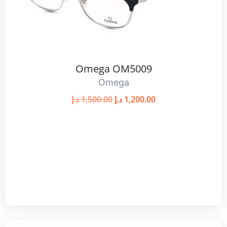
Omega OM5009
Omega
د.إ
1,500.00
د.إ
1,200.00