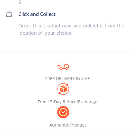
9.
Click and Collect
Order this product now and collect it from the
location of your choice
FREE DELIVERY IN UAE
Free 15-Day Return/Exchange
Authentic Product