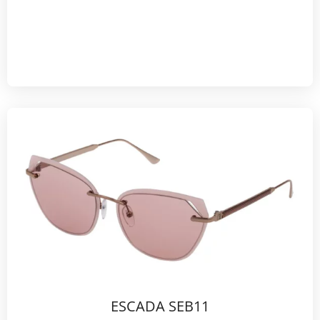
ESCADA SEB11