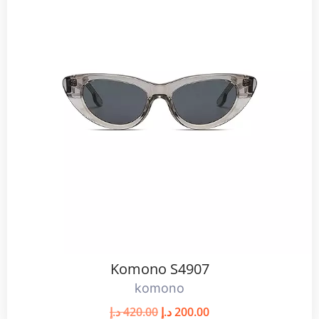
Komono S4907
komono
د.إ
420.00
د.إ
200.00