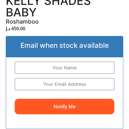
KELLY SHADES
BABY
Roshamboo
د.إ
450.00
Email when stock available
Notify Me