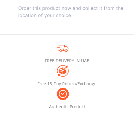
Order this product now and collect it from the
location of your choice
FREE DELIVERY IN UAE
Free 15-Day Return/Exchange
Authentic Product