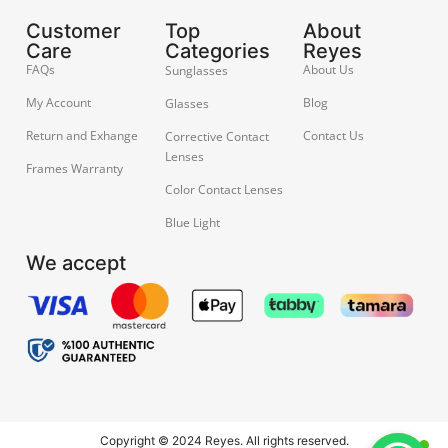
Customer
Top
About
Care
Categories
Reyes
FAQs
About Us
Sunglasses
My Account
Blog
Glasses
Return and Exhange
Contact Us
Corrective Contact
Lenses
Frames Warranty
Color Contact Lenses
Blue Light
We accept
Copyright © 2024 Reyes. All rights reserved.