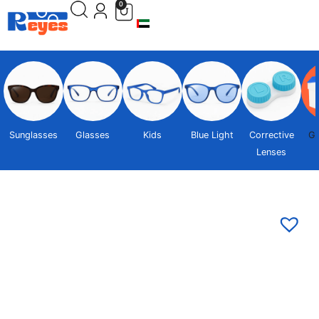
0
Sunglasses
Glasses
Kids
Blue Light
Corrective
Gi
Lenses