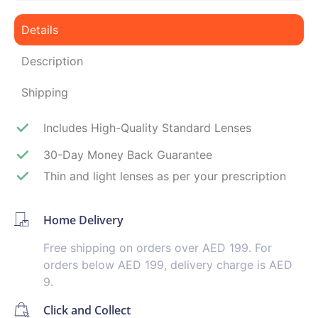
Details
Description
Shipping
Includes High-Quality Standard Lenses
30-Day Money Back Guarantee
Thin and light lenses as per your prescription
Home Delivery
Free shipping on orders over AED 199. For
orders below AED 199, delivery charge is AED
9.
Click and Collect