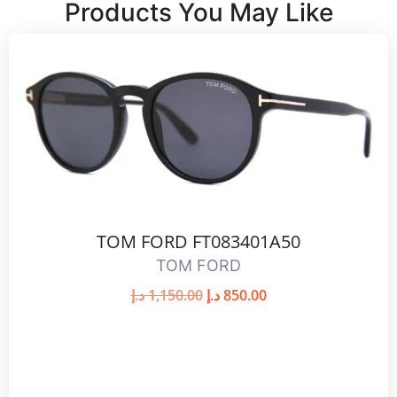
Products You May Like
TOM FORD FT083401A50
TOM FORD
د.إ
1,150.00
د.إ
850.00