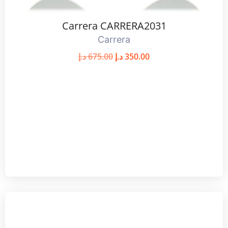
Carrera CARRERA2031
Carrera
د.إ
675.00
د.إ
350.00