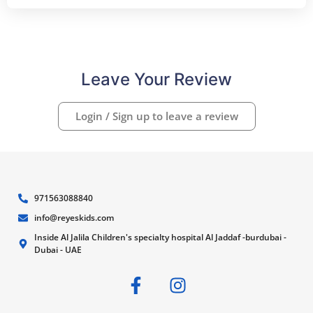
Leave Your Review
Login / Sign up to leave a review
971563088840
info@reyeskids.com
Inside Al Jalila Children's specialty hospital Al Jaddaf -burdubai -
Dubai - UAE