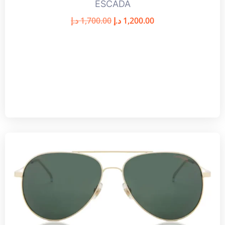
ESCADA
د.إ
1,700.00
د.إ
1,200.00