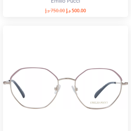
Emilio Pucci
د.إ
750.00
د.إ
500.00