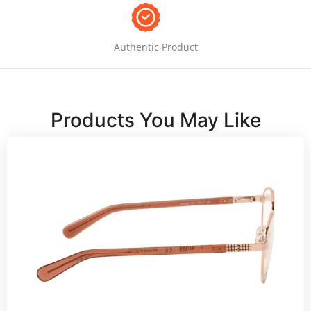
Authentic Product
Products You May Like