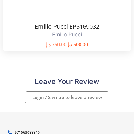
Emilio Pucci EP5169032
Emilio Pucci
د.إ
750.00
د.إ
500.00
Leave Your Review
Login / Sign up to leave a review
971563088840