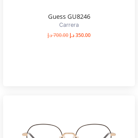
Guess GU8246
Carrera
د.إ
700.00
د.إ
350.00