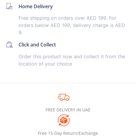
Home Delivery
Free shipping on orders over AED 199. For
orders below AED 199, delivery charge is AED
9.
Click and Collect
Order this product now and collect it from the
location of your choice
FREE DELIVERY IN UAE
Free 15-Day Return/Exchange