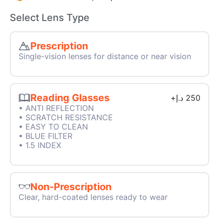
Select Lens Type
Prescription
Single-vision lenses for distance or near vision
Reading Glasses
+
د.إ
250
• ANTI REFLECTION
• SCRATCH RESISTANCE
• EASY TO CLEAN
• BLUE FILTER
• 1.5 INDEX
Non-Prescription
Clear, hard-coated lenses ready to wear