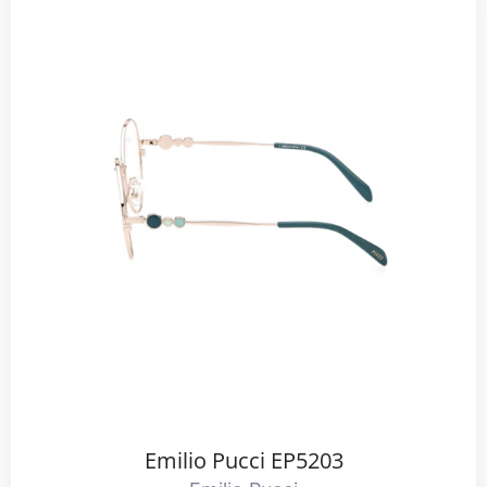
Emilio Pucci EP5203