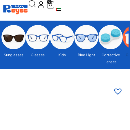
0
Sunglasses
Glasses
Kids
Blue Light
Corrective
Gi
Lenses