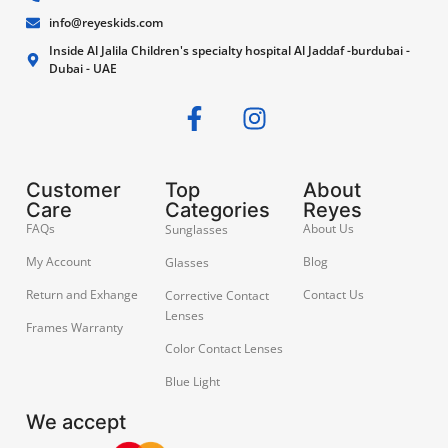
info@reyeskids.com
Inside Al Jalila Children's specialty hospital Al Jaddaf -burdubai -
Dubai - UAE
Customer
Top
About
Care
Categories
Reyes
FAQs
About Us
Sunglasses
My Account
Blog
Glasses
Return and Exhange
Contact Us
Corrective Contact
Lenses
Frames Warranty
Color Contact Lenses
Blue Light
We accept