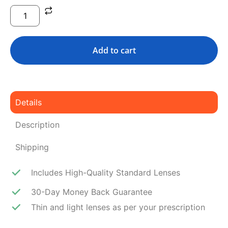
Add to cart
Details
Description
Shipping
Includes High-Quality Standard Lenses
30-Day Money Back Guarantee
Thin and light lenses as per your prescription