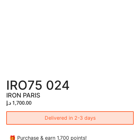
IRO75 024
IRON PARIS
د.إ
1,700.00
Delivered in 2-3 days
🎁 Purchase & earn 1,700 points!