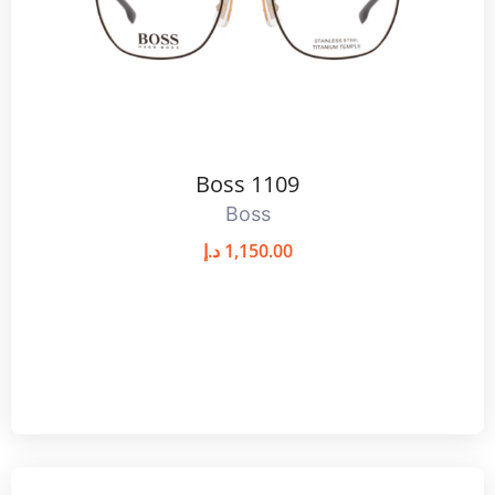
Boss 1109
Boss
د.إ
1,150.00