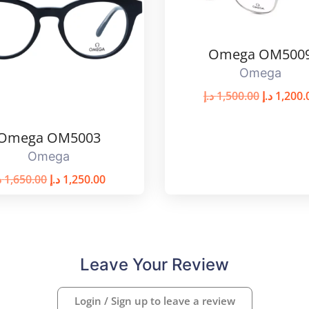
Omega OM500
Omega
د.إ
1,500.00
د.إ
1,200.
Omega OM5003
Omega
إ
1,650.00
د.إ
1,250.00
Leave Your Review
Login / Sign up to leave a review