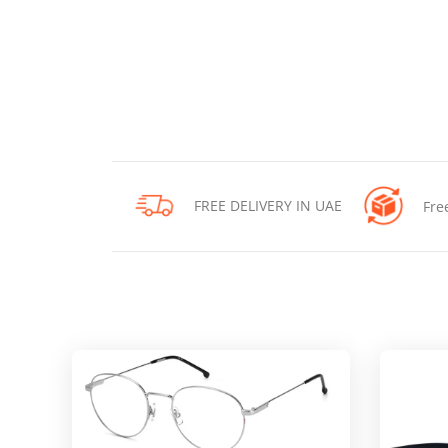
FREE DELIVERY IN UAE
Fre