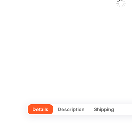
Details
Description
Shipping