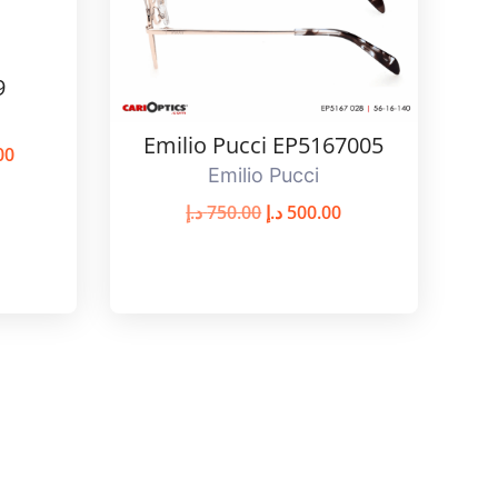
9
Emilio Pucci EP5167005
00
Emilio Pucci
د.إ
750.00
د.إ
500.00