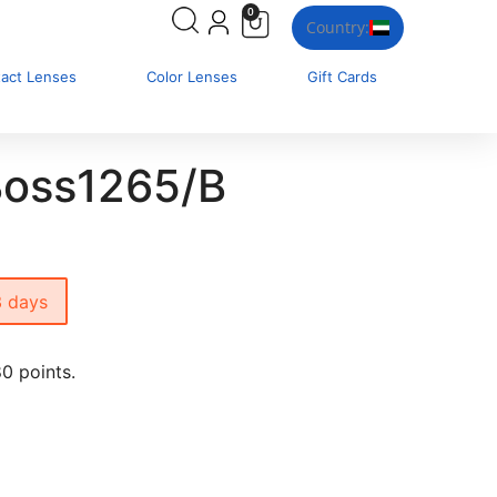
0
Country:
tact Lenses
Color Lenses
Gift Cards
oss1265/B
3 days
0 points.