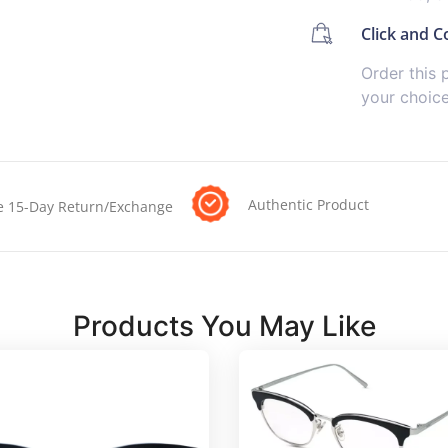
Click and Co
Order this 
your choic
Authentic Product
e 15-Day Return/Exchange
Products You May Like