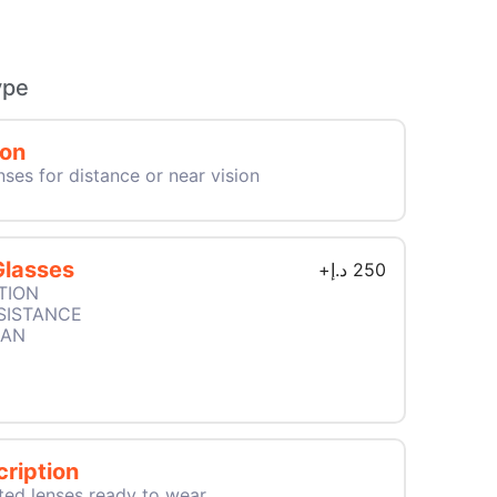
ype
ion
nses for distance or near vision
Glasses
+
د.إ
250
TION
SISTANCE
EAN
ription
ted lenses ready to wear