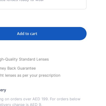
Add to cart
igh-Quality Standard Lenses
ney Back Guarantee
ght lenses as per your prescription
very
ing on orders over AED 199. For orders below
livery charge is AED 9.