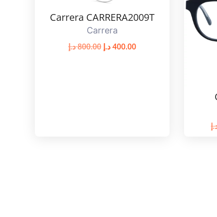
Carrera CARRERA2009T
Carrera
د.إ
800.00
د.إ
400.00
د.