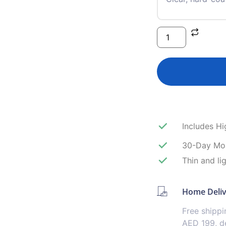
Includes H
30-Day Mo
Thin and li
Home Deli
Free shipp
AED 199, de