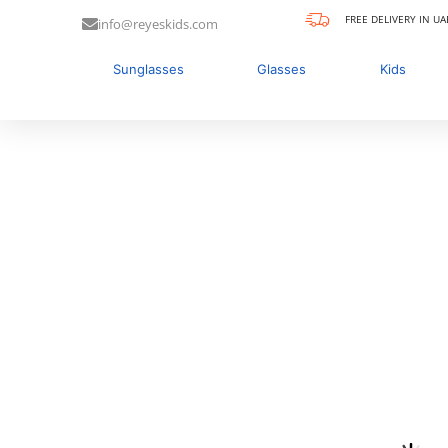
FREE DELIVERY IN UA
info@reyeskids.com
Sunglasses
Glasses
Kids