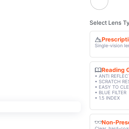
Select Lens T
Prescript
Single-vision le
Reading 
• ANTI REFLEC
• SCRATCH RE
• EASY TO CL
• BLUE FILTER
• 1.5 INDEX
Non-Presc
Clear, hard-coa