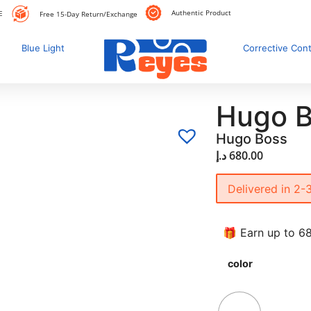
Authentic Product
E
Free 15-Day Return/Exchange
Blue Light
Corrective Con
Hugo B
Hugo Boss
د.إ
680.00
Delivered in 2-
🎁 Earn up to 68
color