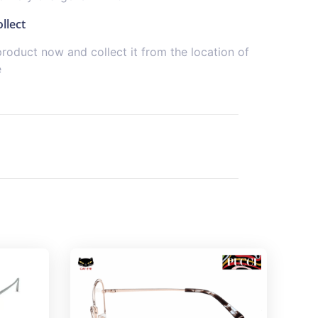
llect
product now and collect it from the location of
e