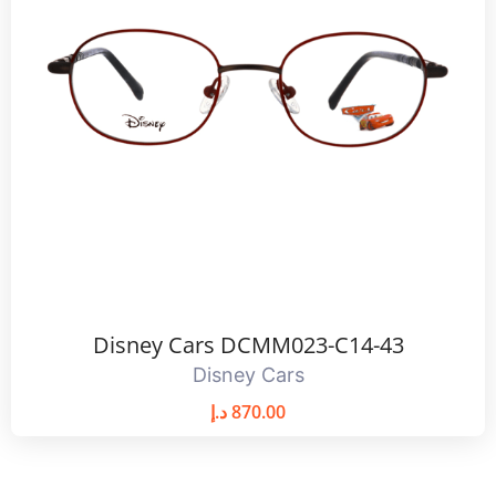
Disney Cars DCMM023-C14-43
Disney Cars
د.إ
870.00