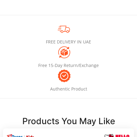
FREE DELIVERY IN UAE
Free 15-Day Return/Exchange
Authentic Product
Products You May Like