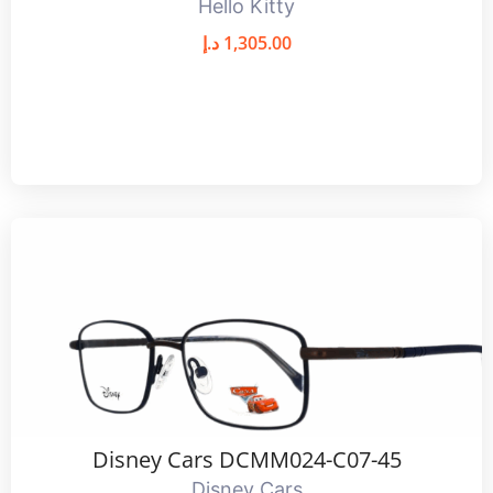
Hello Kitty
د.إ
1,305.00
Disney Cars DCMM024-C07-45
Disney Cars