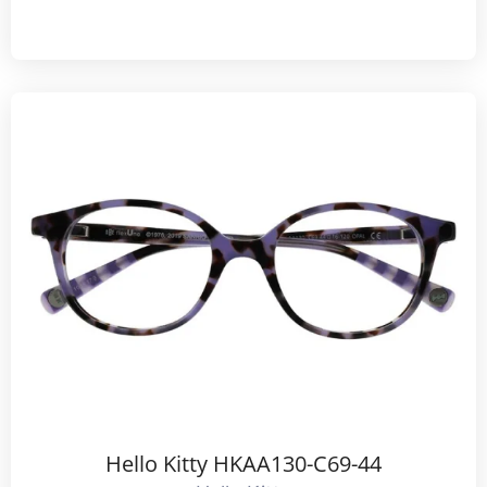
Hello Kitty HKAA130-C69-44