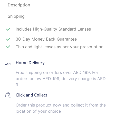
Description
Shipping
Includes High-Quality Standard Lenses
30-Day Money Back Guarantee
Thin and light lenses as per your prescription
Home Delivery
Free shipping on orders over AED 199. For
orders below AED 199, delivery charge is AED
9.
Click and Collect
Order this product now and collect it from the
location of your choice