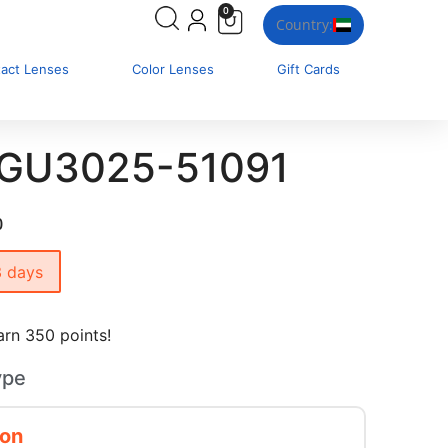
0
Country:
tact Lenses
Color Lenses
Gift Cards
 GU3025-51091
0
3 days
rn 350 points!
ype
ion