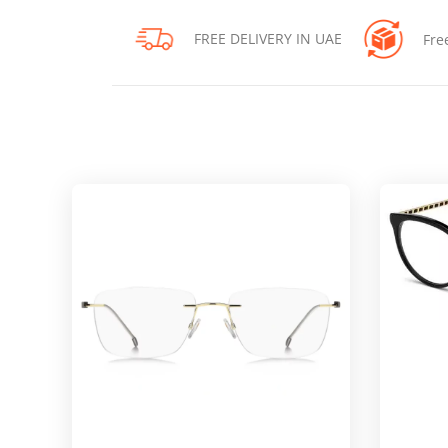
FREE DELIVERY IN UAE
Fre