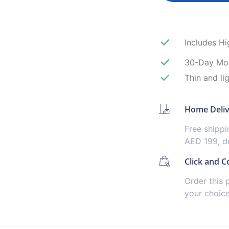
Includes H
30-Day Mo
Thin and li
Home Deli
Free shipp
AED 199, de
Click and Co
Order this 
your choic