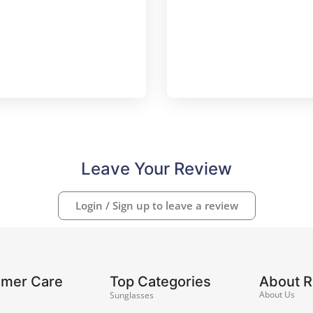
Leave Your Review
Login / Sign up to leave a review
omer Care
Top Categories
About 
About Us
Sunglasses