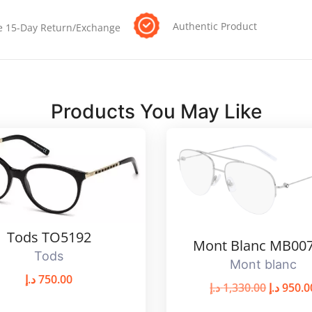
Authentic Product
e 15-Day Return/Exchange
Products You May Like
Tods TO5192
Mont Blanc MB00
Tods
Mont blanc
د.إ
750.00
د.إ
1,330.00
د.إ
950.0