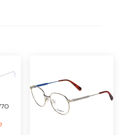
77O
0