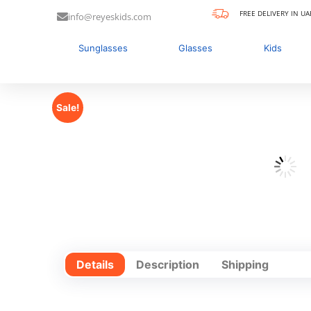
FREE DELIVERY IN UA
info@reyeskids.com
Sunglasses
Glasses
Kids
Sale!
Details
Description
Shipping