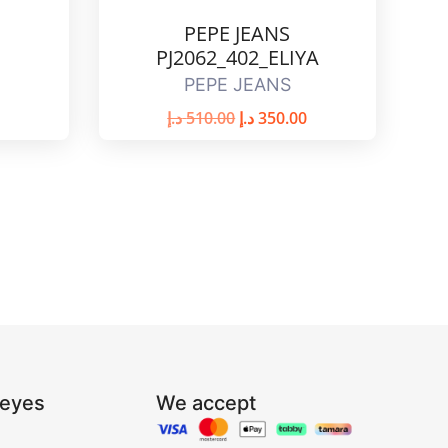
PEPE JEANS
PJ2062_402_ELIYA
PEPE JEANS
د.إ
510.00
د.إ
350.00
Reyes
We accept