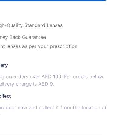
igh-Quality Standard Lenses
ney Back Guarantee
ght lenses as per your prescription
very
ing on orders over AED 199. For orders below
livery charge is AED 9.
llect
product now and collect it from the location of
e