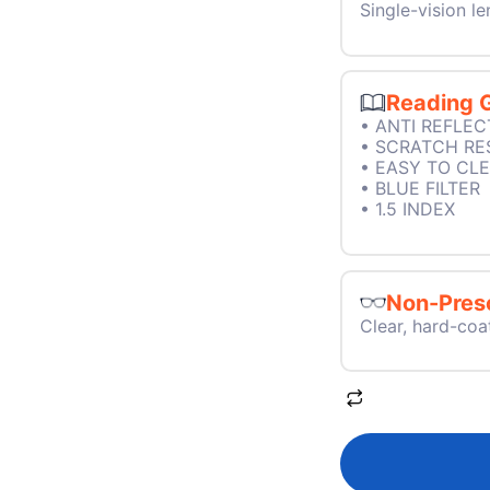
Single-vision le
Reading 
• ANTI REFLEC
• SCRATCH RE
• EASY TO CL
• BLUE FILTER
• 1.5 INDEX
Non-Presc
Clear, hard-coa