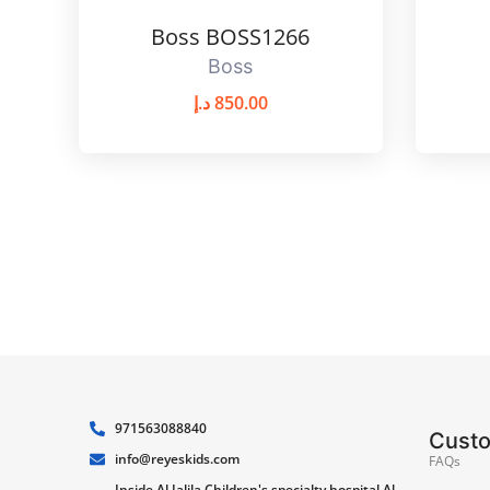
Boss BOSS1266
Boss
د.إ
850.00
971563088840
Cust
info@reyeskids.com
FAQs
Inside Al Jalila Children's specialty hospital Al