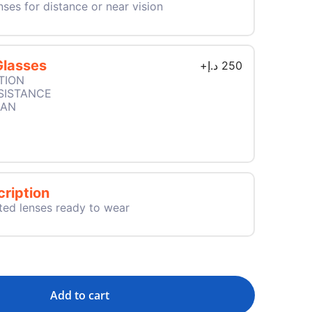
nses for distance or near vision
Glasses
+
د.إ
250
TION
SISTANCE
EAN
ription
ted lenses ready to wear
Add to cart