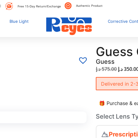
Authentic Product
E
Free 15-Day Return/Exchange
Blue Light
Corrective Con
Guess
Guess
د.إ
575.00
د.إ
350.0
Delivered in 2-
🎁 Purchase & ea
Select Lens T
Prescript