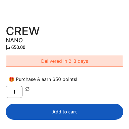
CREW
NANO
د.إ
650.00
Delivered in 2-3 days
🎁 Purchase & earn 650 points!
Add to cart