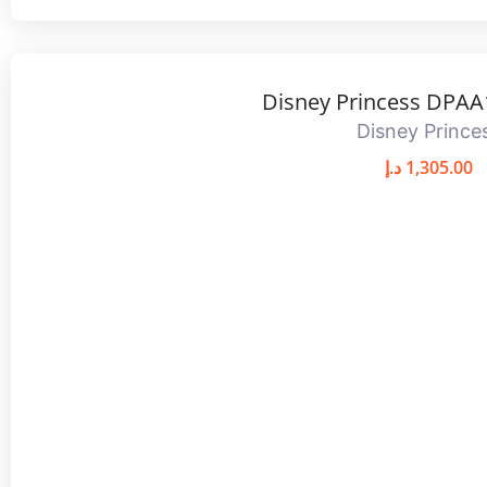
Disney Princess DPAA
Disney Prince
د.إ
1,305.00