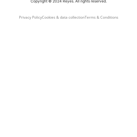
Copyright © 2024 Reyes. All rights reserved.
Privacy Policy
Cookies & data collection
Terms & Conditions