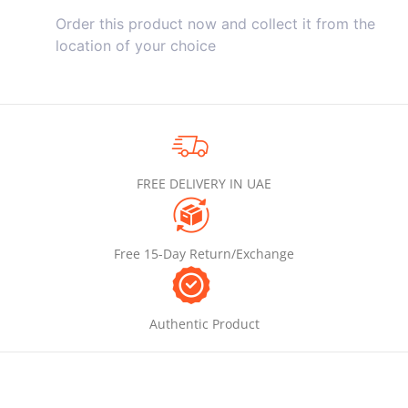
Order this product now and collect it from the
location of your choice
FREE DELIVERY IN UAE
Free 15-Day Return/Exchange
Authentic Product