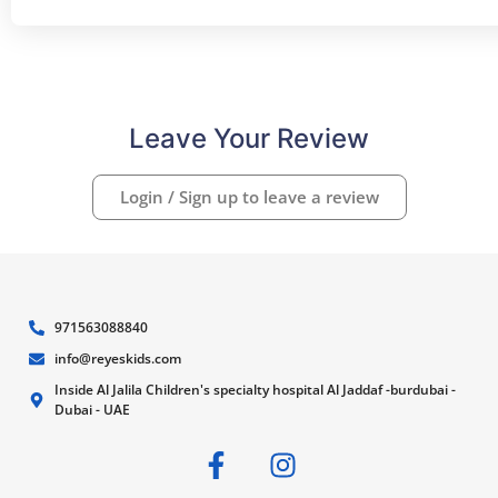
Leave Your Review
Login / Sign up to leave a review
971563088840
info@reyeskids.com
Inside Al Jalila Children's specialty hospital Al Jaddaf -burdubai -
Dubai - UAE