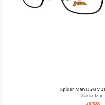
Spider Man DSMM01
Spider Man
د.إ
870.00