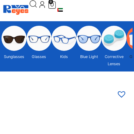
0
Sunglasses
Glasses
Kids
Blue Light
Corrective
Gi
Lenses