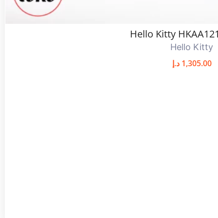
Hello Kitty HKAA12
Hello Kitty
د.إ
1,305.00