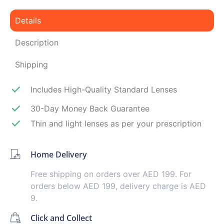
Details
Description
Shipping
Includes High-Quality Standard Lenses
30-Day Money Back Guarantee
Thin and light lenses as per your prescription
Home Delivery
Free shipping on orders over AED 199. For
orders below AED 199, delivery charge is AED
9.
Click and Collect