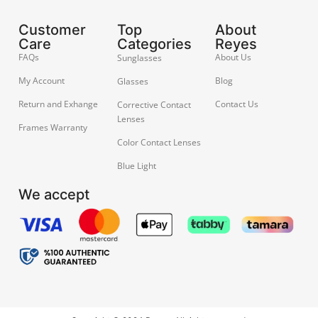
Customer
Top
About
Care
Categories
Reyes
FAQs
About Us
Sunglasses
My Account
Blog
Glasses
Return and Exhange
Contact Us
Corrective Contact
Lenses
Frames Warranty
Color Contact Lenses
Blue Light
We accept