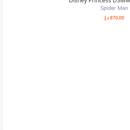
Disney Princess DSMM
Spider Man
د.إ
870.00