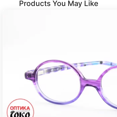
Products You May Like