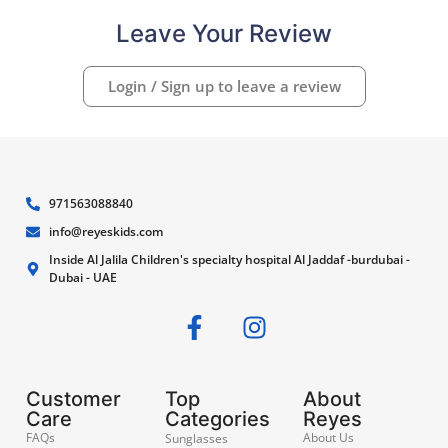
Leave Your Review
Login / Sign up to leave a review
971563088840
info@reyeskids.com
Inside Al Jalila Children's specialty hospital Al Jaddaf -burdubai -
Dubai - UAE
Customer
Top
About
Care
Categories
Reyes
FAQs
About Us
Sunglasses