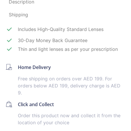
Description
Shipping
Includes High-Quality Standard Lenses
30-Day Money Back Guarantee
Thin and light lenses as per your prescription
Home Delivery
Free shipping on orders over AED 199. For
orders below AED 199, delivery charge is AED
9.
Click and Collect
Order this product now and collect it from the
location of your choice