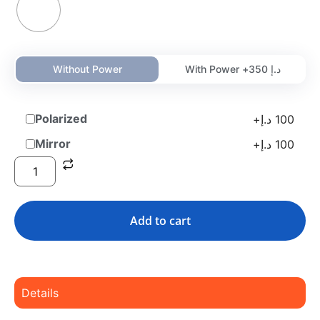
Without Power
With Power +
350
د.إ
Polarized
+
د.إ
100
Mirror
+
د.إ
100
Add to cart
Details