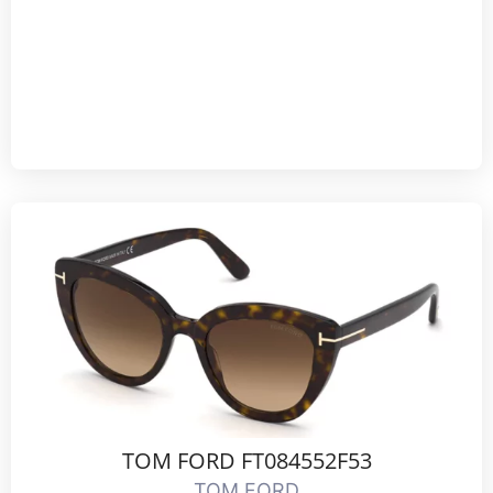
TOM FORD FT084552F53
TOM FORD