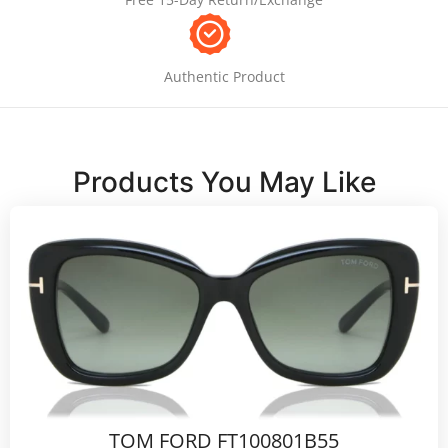
Authentic Product
Products You May Like
TOM FORD FT100801B55