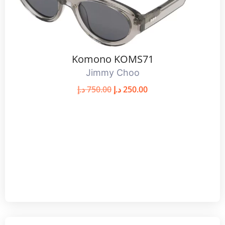
Komono KOMS71
Jimmy Choo
د.إ
750.00
د.إ
250.00