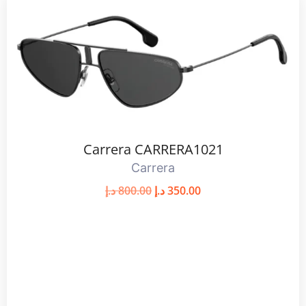
Carrera CARRERA1021
Carrera
د.إ
800.00
د.إ
350.00