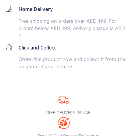
Home Delivery
Free shipping on orders over AED 199. For
orders below AED 199, delivery charge is AED
9.
Click and Collect
Order this product now and collect it from the
location of your choice
FREE DELIVERY IN UAE
Free 15-Day Return/Exchange