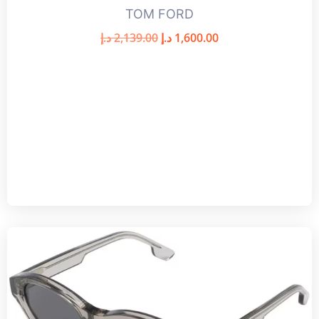
TOM FORD
د.إ
2,139.00
د.إ
1,600.00