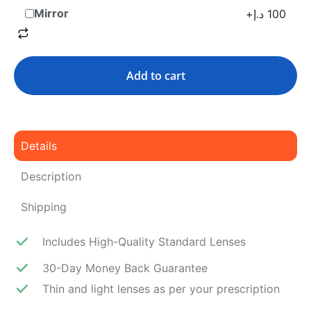
Mirror
+
د.إ
100
Add to cart
Details
Description
Shipping
Includes High-Quality Standard Lenses
30-Day Money Back Guarantee
Thin and light lenses as per your prescription