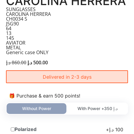
CAROLINA HERRERA
SUNGLASSES
CAROLINA HERRERA
CH0034 S
J5G90
64
13
145
AVIATOR
METAL
Generic case ONLY
د.إ
860.00
د.إ
500.00
Delivered in 2-3 days
🎁 Purchase & earn 500 points!
Without Power
With Power +
350
د.إ
Polarized
+
د.إ
100