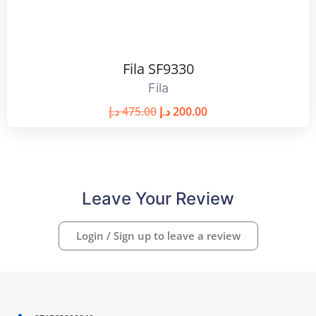
Fila SF9330
Fila
د.إ
475.00
د.إ
200.00
Leave Your Review
Login / Sign up to leave a review