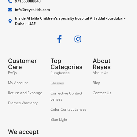
971563088840
info@reyeskids.com
Inside Al Jalila Children's specialty hospital Al Jaddaf -burdubai -
Dubai - UAE
Customer
Top
About
Care
Categories
Reyes
FAQs
About Us
Sunglasses
My Account
Blog
Glasses
Return and Exhange
Contact Us
Corrective Contact
Lenses
Frames Warranty
Color Contact Lenses
Blue Light
We accept