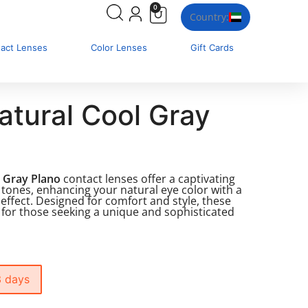
0
Country:
tact Lenses
Color Lenses
Gift Cards
atural Cool Gray
l Gray Plano
contact lenses offer a captivating
 tones, enhancing your natural eye color with a
g effect. Designed for comfort and style, these
 for those seeking a unique and sophisticated
3 days