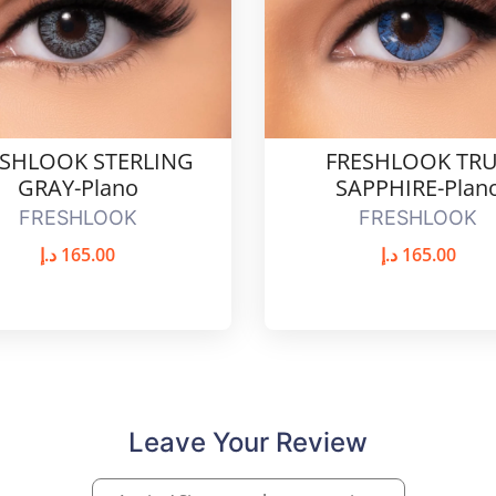
ESHLOOK STERLING
FRESHLOOK TR
GRAY-Plano
SAPPHIRE-Plan
FRESHLOOK
FRESHLOOK
د.إ
165.00
د.إ
165.00
Leave Your Review