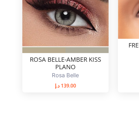
FR
ROSA BELLE-AMBER KISS
PLANO
Rosa Belle
د.إ
139.00