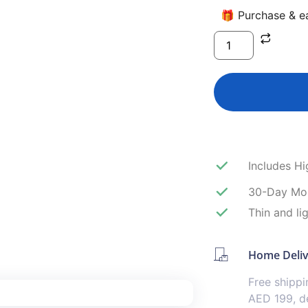
🎁 Purchase & ea
Includes H
30-Day Mo
Thin and li
Home Deli
Free shipp
AED 199, de