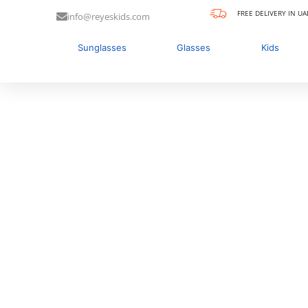
FREE DELIVERY IN UA
info@reyeskids.com
Sunglasses
Glasses
Kids