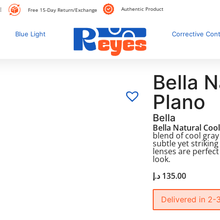
Authentic Product
E
Free 15-Day Return/Exchange
Blue Light
Corrective Con
Bella N
Plano
Bella
Bella Natural Coo
blend of cool gray
subtle yet strikin
lenses are perfect
look.
د.إ
135.00
Delivered in 2-