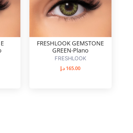
UE
FRESHLOOK GEMSTONE
o
GREEN-Plano
FRESHLOOK
د.إ
165.00