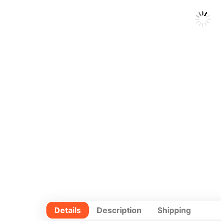
Details
Description
Shipping