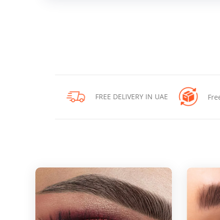
FREE DELIVERY IN UAE
Fre