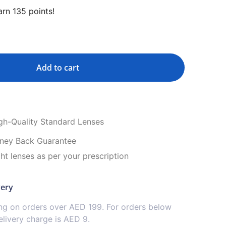
rn 135 points!
Add to cart
igh-Quality Standard Lenses
ney Back Guarantee
ght lenses as per your prescription
very
ing on orders over AED 199. For orders below
livery charge is AED 9.