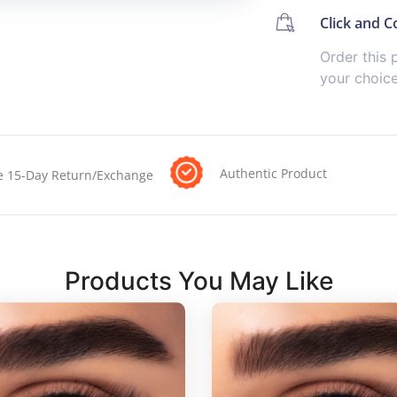
Click and Co
Order this 
your choic
Authentic Product
e 15-Day Return/Exchange
Products You May Like