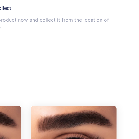
llect
product now and collect it from the location of
e