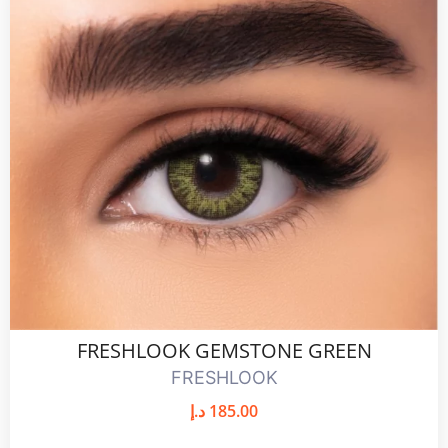
FRESHLOOK GEMSTONE GREEN
FRESHLOOK
د.إ
185.00