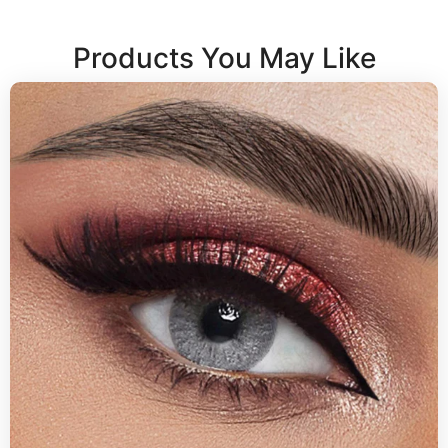
Products You May Like