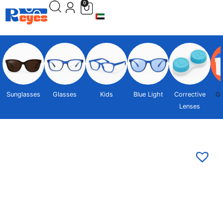
0
Sunglasses
Glasses
Kids
Blue Light
Corrective
Gi
Lenses