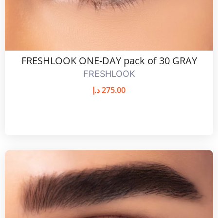
FRESHLOOK ONE-DAY pack of 30 GRAY
FRESHLOOK
د.إ
275.00