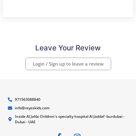
Leave Your Review
Login / Sign up to leave a review
971563088840
info@reyeskids.com
Inside Al Jalila Children's specialty hospital Al Jaddaf -burdubai -
Dubai - UAE