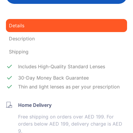
Details
Description
Shipping
Includes High-Quality Standard Lenses
30-Day Money Back Guarantee
Thin and light lenses as per your prescription
Home Delivery
Free shipping on orders over AED 199. For
orders below AED 199, delivery charge is AED
9.