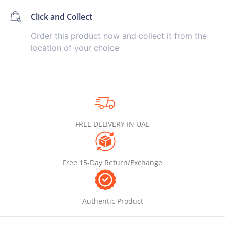
Click and Collect
Order this product now and collect it from the
location of your choice
FREE DELIVERY IN UAE
Free 15-Day Return/Exchange
Authentic Product