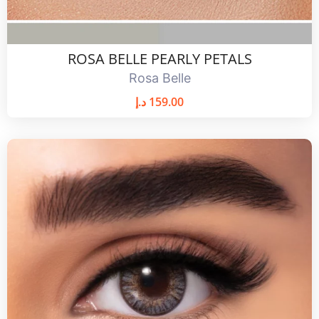
ROSA BELLE PEARLY PETALS
Rosa Belle
د.إ
159.00