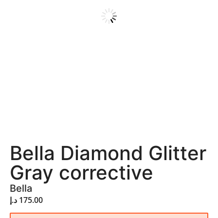
Bella Diamond Glitter
Gray corrective
Bella
د.إ
175.00