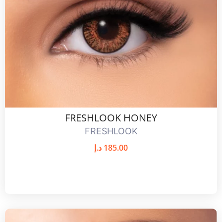
FRESHLOOK HONEY
FRESHLOOK
د.إ
185.00