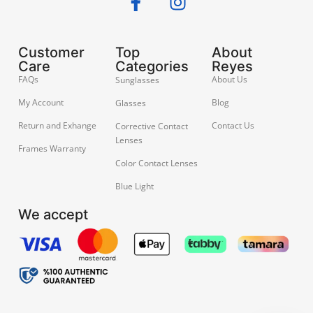
Customer
Top
About
Care
Categories
Reyes
FAQs
About Us
Sunglasses
My Account
Blog
Glasses
Return and Exhange
Contact Us
Corrective Contact
Lenses
Frames Warranty
Color Contact Lenses
Blue Light
We accept