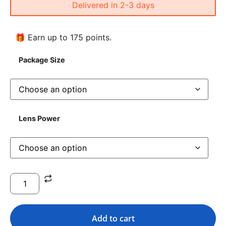
Delivered in 2-3 days
🎁 Earn up to 175 points.
Package Size
Lens Power
Add to cart