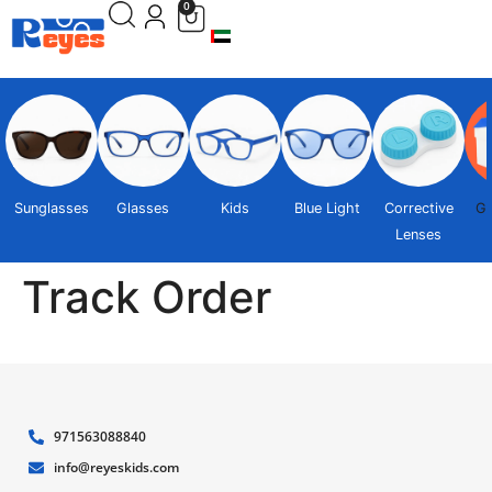
0
Sunglasses
Glasses
Kids
Blue Light
Corrective
Gi
Lenses
Track Order
971563088840
info@reyeskids.com