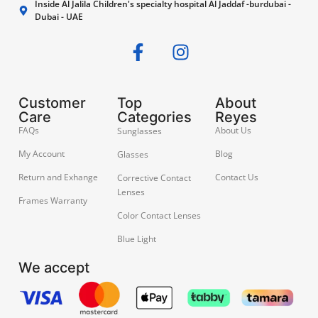
Inside Al Jalila Children's specialty hospital Al Jaddaf -burdubai -
Dubai - UAE
Customer
Top
About
Care
Categories
Reyes
FAQs
About Us
Sunglasses
My Account
Blog
Glasses
Return and Exhange
Contact Us
Corrective Contact
Lenses
Frames Warranty
Color Contact Lenses
Blue Light
We accept