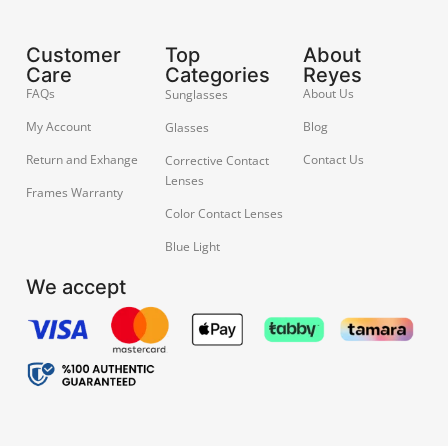
Customer
Top
About
Care
Categories
Reyes
FAQs
About Us
Sunglasses
My Account
Blog
Glasses
Return and Exhange
Contact Us
Corrective Contact
Lenses
Frames Warranty
Color Contact Lenses
Blue Light
We accept