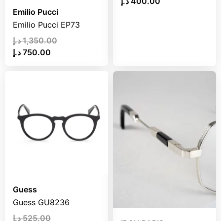
د.إ
400.00
Emilio Pucci
Emilio Pucci EP73
د.إ
1,350.00
د.إ
750.00
Guess
Guess GU8236
د.إ
525.00