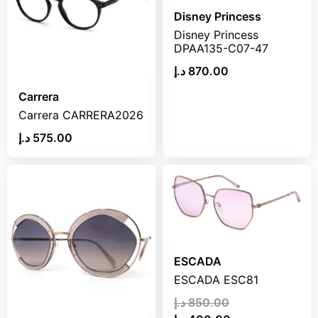
Disney Princess
Disney Princess
DPAA135-C07-47
د.إ
870.00
Carrera
Carrera CARRERA2026
د.إ
575.00
ESCADA
ESCADA ESC81
د.إ
850.00