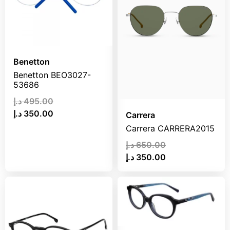
Benetton
Benetton BEO3027-
53686
د.إ
495.00
د.إ
350.00
Carrera
Carrera CARRERA2015
د.إ
650.00
د.إ
350.00