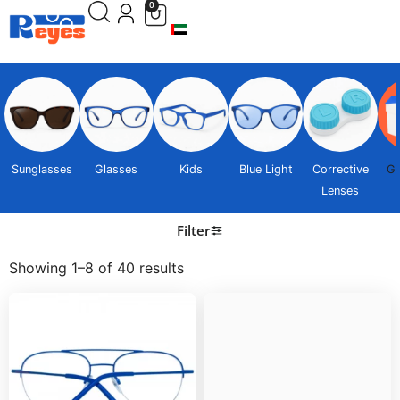
0
Sunglasses
Glasses
Kids
Blue Light
Corrective
Gi
Lenses
Filter
Showing 1–8 of 40 results