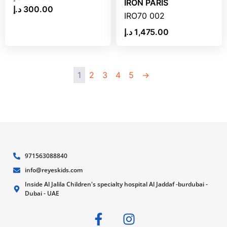
IRON PARIS
د.إ
300.00
IRO70 002
د.إ
1,475.00
1
2
3
4
5
→
971563088840
info@reyeskids.com
Inside Al Jalila Children's specialty hospital Al Jaddaf -burdubai -
Dubai - UAE