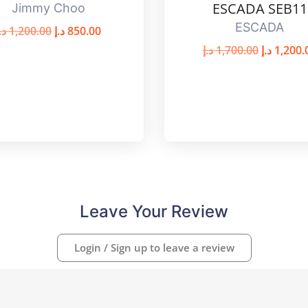
ESCADA SEB11
Jimmy Choo
ESCADA
.إ
1,200.00
د.إ
850.00
د.إ
1,700.00
د.إ
1,200.
Leave Your Review
Login / Sign up to leave a review