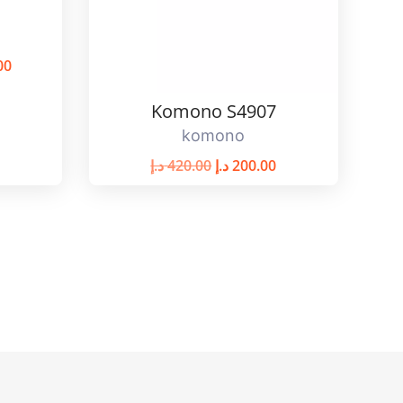
00
Komono S4907
komono
د.إ
420.00
د.إ
200.00