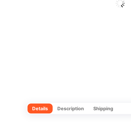
Details
Description
Shipping