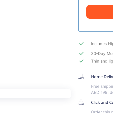
Includes H
30-Day Mo
Thin and li
Home Deli
Free shipp
AED 199, de
Click and Co
Order this 