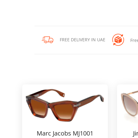
FREE DELIVERY IN UAE
Fre
Marc Jacobs MJ1001
J