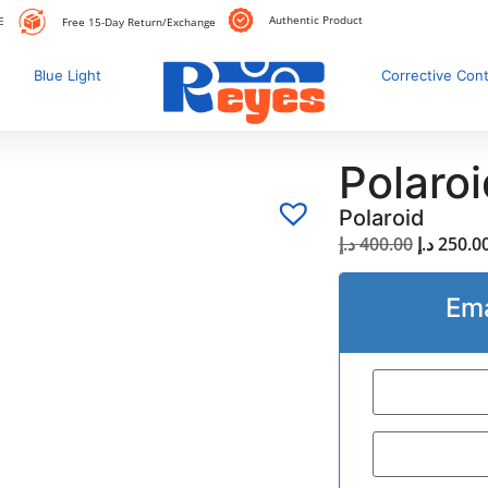
Authentic Product
E
Free 15-Day Return/Exchange
Blue Light
Corrective Con
Polaro
Polaroid
د.إ
400.00
د.إ
250.0
Ema