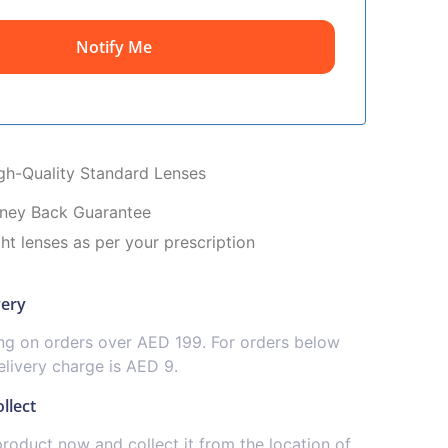
Notify Me
igh-Quality Standard Lenses
ney Back Guarantee
ght lenses as per your prescription
very
ing on orders over AED 199. For orders below
livery charge is AED 9.
llect
product now and collect it from the location of