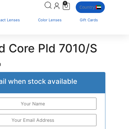
0
Country:
tact Lenses
Color Lenses
Gift Cards
id Core Pld 7010/S
0
il when stock available