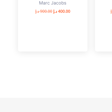
Marc Jacobs
د.إ
900.00
د.إ
400.00
د