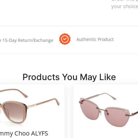
your choic
Authentic Product
e 15-Day Return/Exchange
Products You May Like
immy Choo ALYFS