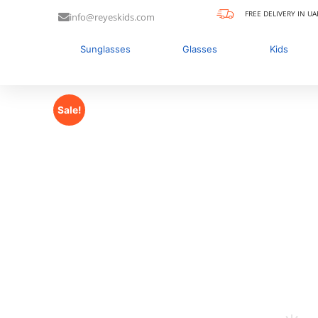
FREE DELIVERY IN UA
info@reyeskids.com
Sunglasses
Glasses
Kids
Sale!