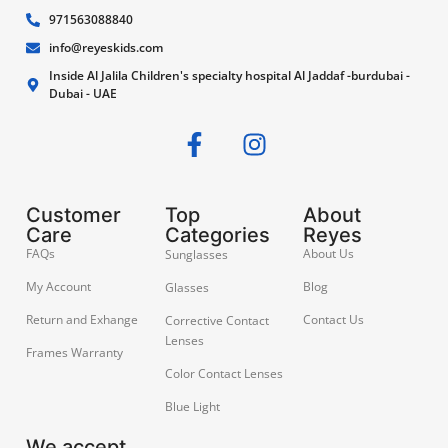
971563088840
info@reyeskids.com
Inside Al Jalila Children's specialty hospital Al Jaddaf -burdubai -
Dubai - UAE
Customer
Top
About
Care
Categories
Reyes
FAQs
About Us
Sunglasses
My Account
Blog
Glasses
Return and Exhange
Contact Us
Corrective Contact
Lenses
Frames Warranty
Color Contact Lenses
Blue Light
We accept