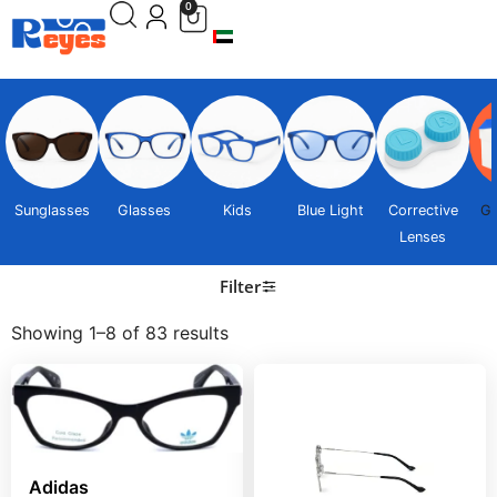
0
Sunglasses
Glasses
Kids
Blue Light
Corrective
Gi
Lenses
Filter
Showing 1–8 of 83 results
Adidas Sunglasses
Adidas Sunglasses
AOM013CM1291
Adidas