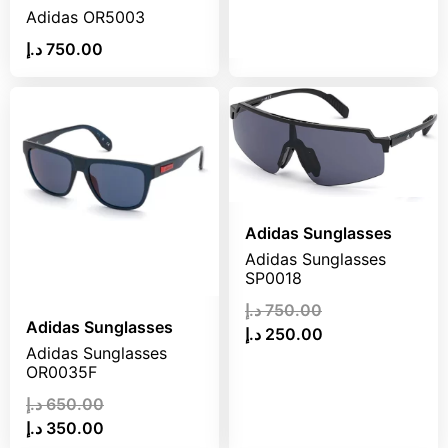
د.إ
675.00
Adidas OR5003
د.إ
280.00
د.إ
750.00
Adidas Sunglasses
Adidas Sunglasses
SP0018
د.إ
750.00
Adidas Sunglasses
د.إ
250.00
Adidas Sunglasses
OR0035F
د.إ
650.00
د.إ
350.00