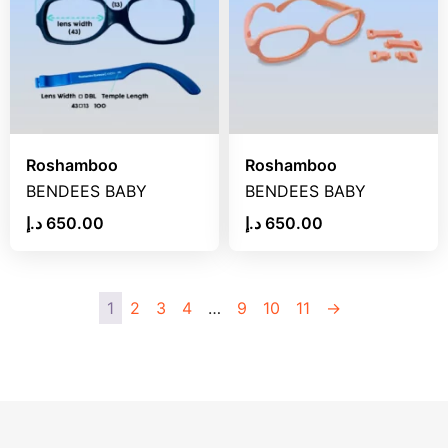
Roshamboo
Roshamboo
BENDEES BABY
BENDEES BABY
د.إ
650.00
د.إ
650.00
1
2
3
4
…
9
10
11
→