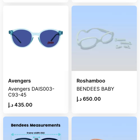
Avengers
Roshamboo
Avengers DAIS003-
BENDEES BABY
C93-45
د.إ
650.00
د.إ
435.00