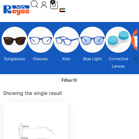
0
Sunglasses
Glasses
Kids
Blue Light
Corrective
Gi
Lenses
Filter
Showing the single result