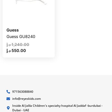
Guess
Guess GU8240
د.إ
1,240.00
د.إ
550.00
971563088840
info@reyeskids.com
Inside Al Jalila Children's specialty hospital Al Jaddaf -burdubai -
Dubai - UAE