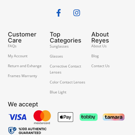
Customer
Top
About
Care
Categories
Reyes
FAQs
About Us
Sunglasses
My Account
Blog
Glasses
Return and Exhange
Contact Us
Corrective Contact
Lenses
Frames Warranty
Color Contact Lenses
Blue Light
We accept