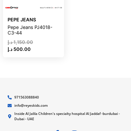
PEPE JEANS
Pepe Jeans PJ4018-
C3-44
د.إ
1,150.00
د.إ
500.00
971563088840
info@reyeskids.com
Inside Al Jalila Children's specialty hospital Al Jaddaf -burdubai -
Dubai - UAE