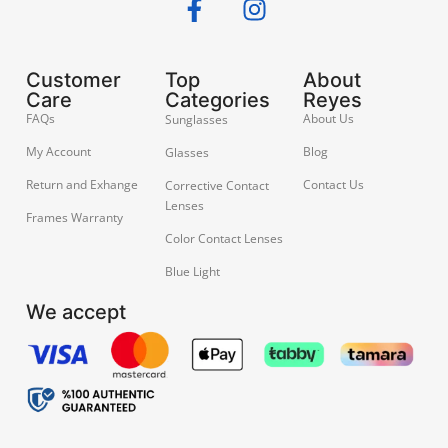
Customer
Top
About
Care
Categories
Reyes
FAQs
About Us
Sunglasses
My Account
Blog
Glasses
Return and Exhange
Contact Us
Corrective Contact
Lenses
Frames Warranty
Color Contact Lenses
Blue Light
We accept