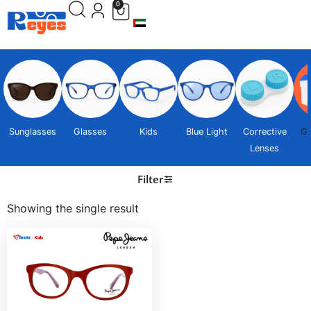
0
Sunglasses
Glasses
Kids
Blue Light
Corrective
Gi
Lenses
Filter
Showing the single result