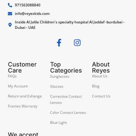
971563088840
info@reyeskids.com
Inside Al Jalila Children's specialty hospital Al Jaddaf -burdubai -
Dubai - UAE
Customer
Top
About
Care
Categories
Reyes
FAQs
About Us
Sunglasses
My Account
Blog
Glasses
Return and Exhange
Contact Us
Corrective Contact
Lenses
Frames Warranty
Color Contact Lenses
Blue Light
We accept