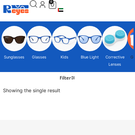
0
Sunglasses
Glasses
Kids
Blue Light
Corrective
Gi
Lenses
Filter
Showing the single result