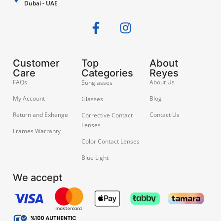
Dubai - UAE
Customer
Top
About
Care
Categories
Reyes
FAQs
About Us
Sunglasses
My Account
Blog
Glasses
Return and Exhange
Contact Us
Corrective Contact
Lenses
Frames Warranty
Color Contact Lenses
Blue Light
We accept