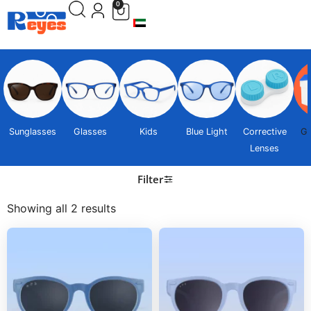
0
Sunglasses
Glasses
Kids
Blue Light
Corrective
Gi
Lenses
Filter
Showing all 2 results