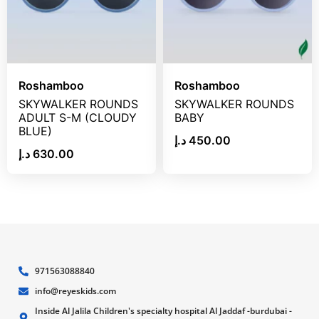
Roshamboo
Roshamboo
SKYWALKER ROUNDS
SKYWALKER ROUNDS
ADULT S-M (CLOUDY
BABY
BLUE)
د.إ
450.00
د.إ
630.00
971563088840
info@reyeskids.com
Inside Al Jalila Children's specialty hospital Al Jaddaf -burdubai -