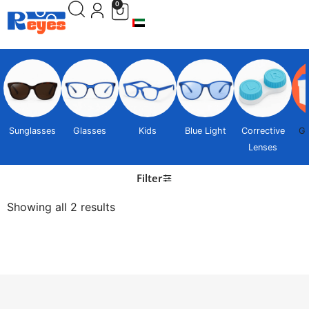
0
Sunglasses
Glasses
Kids
Blue Light
Corrective
Gi
Lenses
Filter
Showing all 2 results