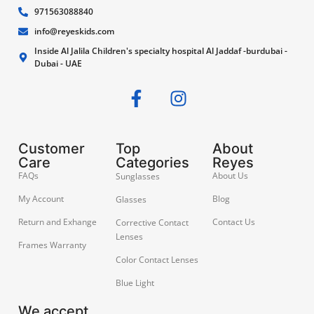
971563088840
info@reyeskids.com
Inside Al Jalila Children's specialty hospital Al Jaddaf -burdubai -
Dubai - UAE
Customer
Top
About
Care
Categories
Reyes
FAQs
About Us
Sunglasses
My Account
Blog
Glasses
Return and Exhange
Contact Us
Corrective Contact
Lenses
Frames Warranty
Color Contact Lenses
Blue Light
We accept