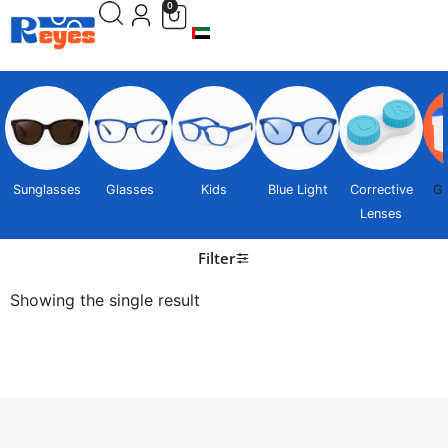
0
Sunglasses
Glasses
Kids
Blue Light
Corrective
Gi
Lenses
Filter
Showing the single result