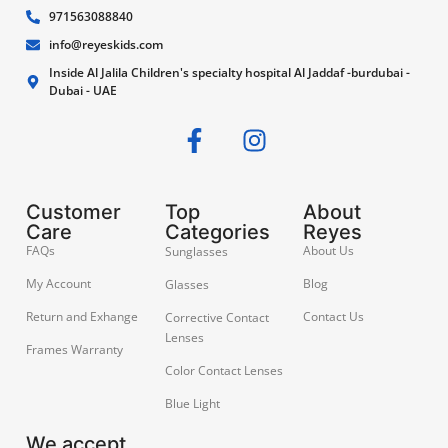
971563088840
info@reyeskids.com
Inside Al Jalila Children's specialty hospital Al Jaddaf -burdubai -
Dubai - UAE
Customer
Top
About
Care
Categories
Reyes
FAQs
About Us
Sunglasses
My Account
Blog
Glasses
Return and Exhange
Contact Us
Corrective Contact
Lenses
Frames Warranty
Color Contact Lenses
Blue Light
We accept