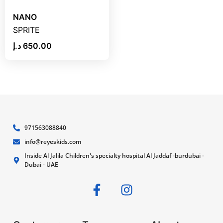
NANO
SPRITE
د.إ
650.00
971563088840
info@reyeskids.com
Inside Al Jalila Children's specialty hospital Al Jaddaf -burdubai -
Dubai - UAE