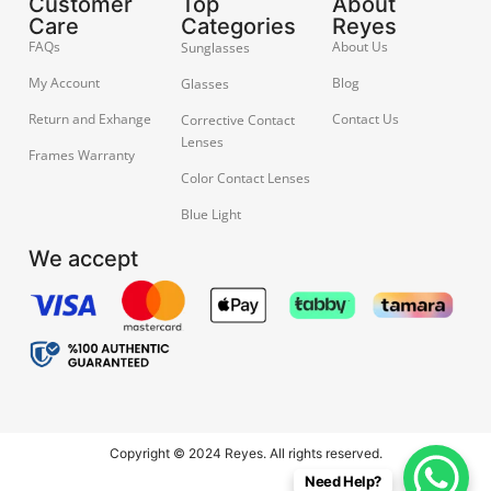
Customer
Top
About
Care
Categories
Reyes
FAQs
About Us
Sunglasses
My Account
Blog
Glasses
Return and Exhange
Contact Us
Corrective Contact
Lenses
Frames Warranty
Color Contact Lenses
Blue Light
We accept
Copyright © 2024 Reyes. All rights reserved.
Need Help?