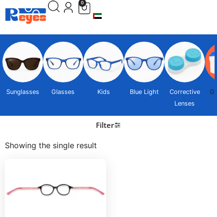
0
Sunglasses
Glasses
Kids
Blue Light
Corrective
Gi
Lenses
Filter
Showing the single result