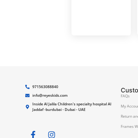
971563088840
Cust
info@reyeskids.com
FAQs
Inside Al Jalila Children's specialty hospital Al
My Accou
Jaddaf -burdubai - Dubai - UAE
Return an
Frames W