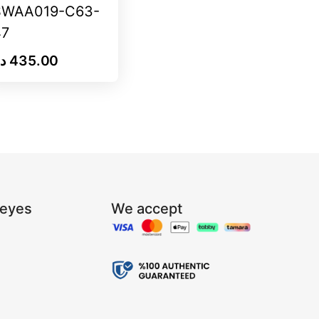
SWAA019-C63-
47
.إ
435.00
Reyes
We accept