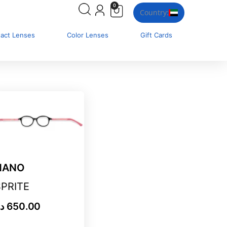
0
Country:
tact Lenses
Color Lenses
Gift Cards
NANO
SPRITE
.إ
650.00