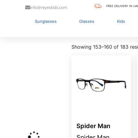
FREE DELIVERY IN UA
info@reyeskids.com
Sunglasses
Glasses
Kids
Showing 153–160 of 183 res
Spider Man
Spider Man