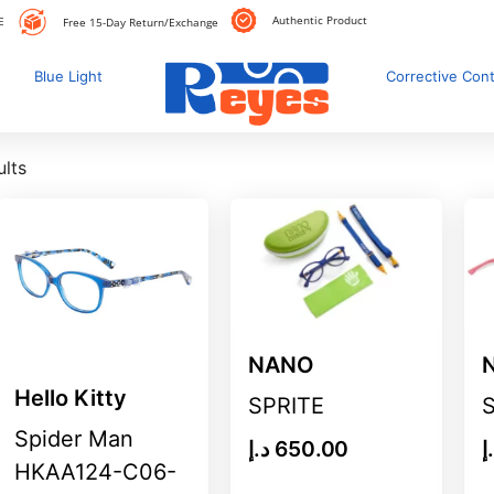
Authentic Product
E
Free 15-Day Return/Exchange
Blue Light
Corrective Con
ults
NANO
Hello Kitty
SPRITE
Spider Man
د.إ
650.00
د
HKAA124-C06-