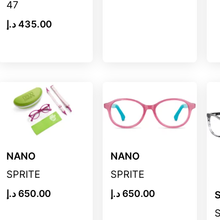
47
د.إ
435.00
NANO
NANO
SPRITE
SPRITE
د.إ
650.00
د.إ
650.00
S
S