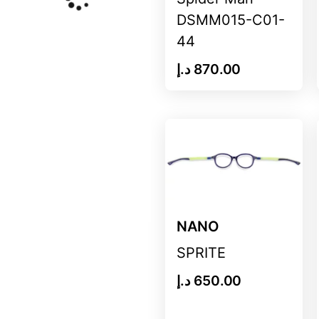
DSMM015-C01-
44
د.إ
870.00
NANO
SPRITE
د.إ
650.00