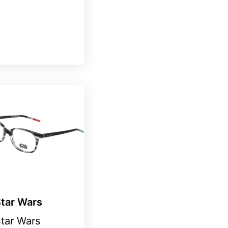
tar Wars
tar Wars