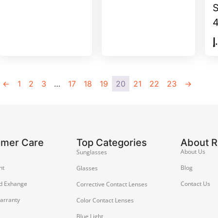
د
←
1
2
3
…
17
18
19
20
21
22
23
→
omer Care
Top Categories
About 
About Us
Sunglasses
nt
Blog
Glasses
d Exhange
Contact Us
Corrective Contact Lenses
arranty
Color Contact Lenses
Blue Light