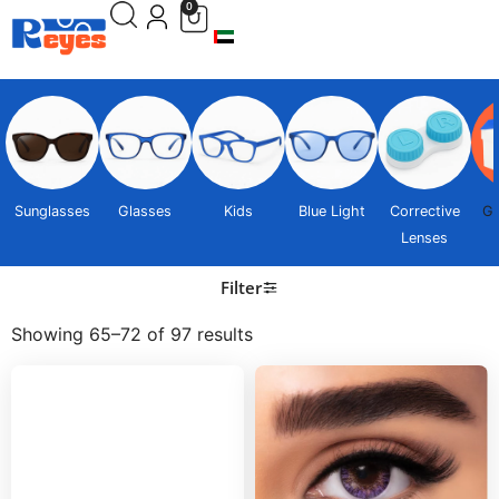
0
Sunglasses
Glasses
Kids
Blue Light
Corrective
Gi
Lenses
Filter
Showing 65–72 of 97 results