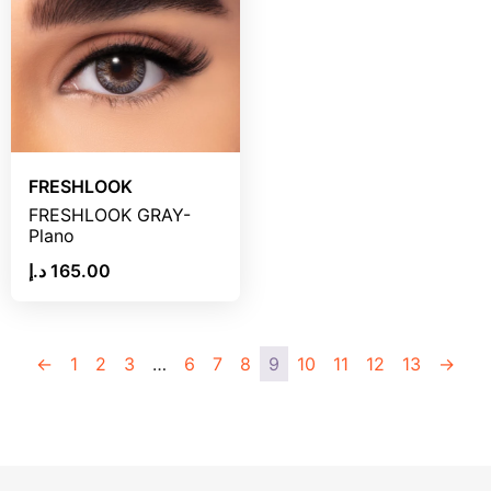
FRESHLOOK
FRESHLOOK GRAY-
Plano
د.إ
165.00
←
1
2
3
…
6
7
8
9
10
11
12
13
→