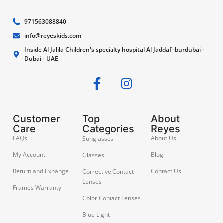
971563088840
info@reyeskids.com
Inside Al Jalila Children's specialty hospital Al Jaddaf -burdubai -
Dubai - UAE
Customer
Top
About
Care
Categories
Reyes
FAQs
About Us
Sunglasses
My Account
Blog
Glasses
Return and Exhange
Contact Us
Corrective Contact
Lenses
Frames Warranty
Color Contact Lenses
Blue Light