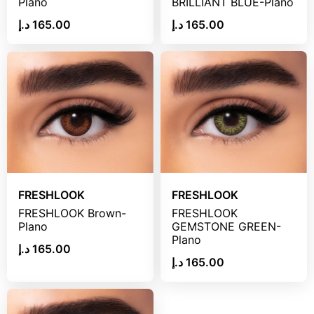
Plano
BRILLIANT BLUE-Plano
د.إ
165.00
د.إ
165.00
FRESHLOOK
FRESHLOOK
FRESHLOOK Brown-
FRESHLOOK
Plano
GEMSTONE GREEN-
Plano
د.إ
165.00
د.إ
165.00