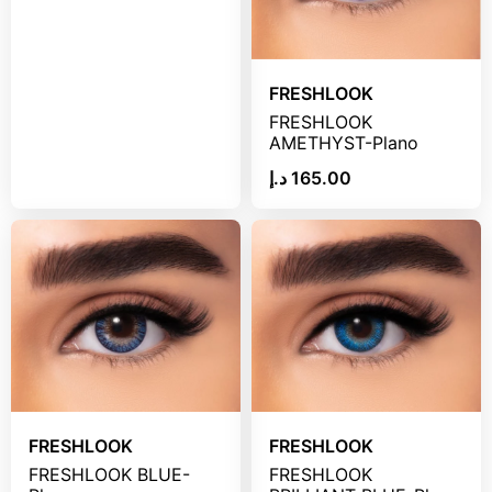
FRESHLOOK
FRESHLOOK
AMETHYST-Plano
د.إ
165.00
FRESHLOOK
FRESHLOOK
FRESHLOOK BLUE-
FRESHLOOK